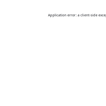
Application error: a
client
-side exc