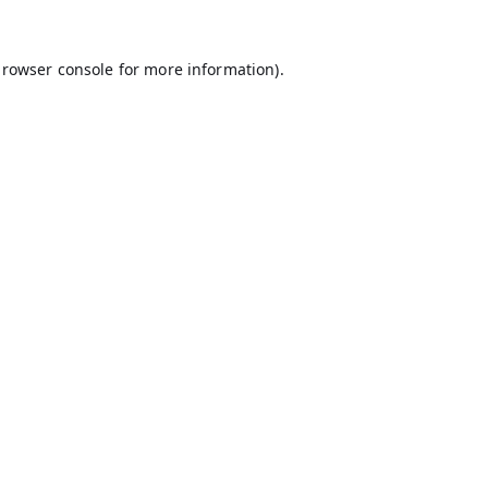
rowser console
for more information).