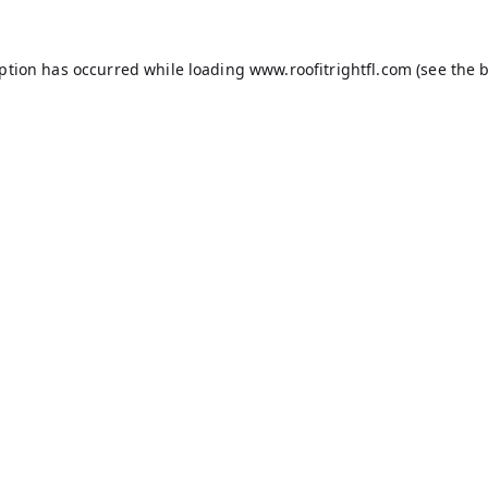
eption has occurred while loading
www.roofitrightfl.com
(see the
b