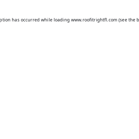
eption has occurred while loading
www.roofitrightfl.com
(see the
b