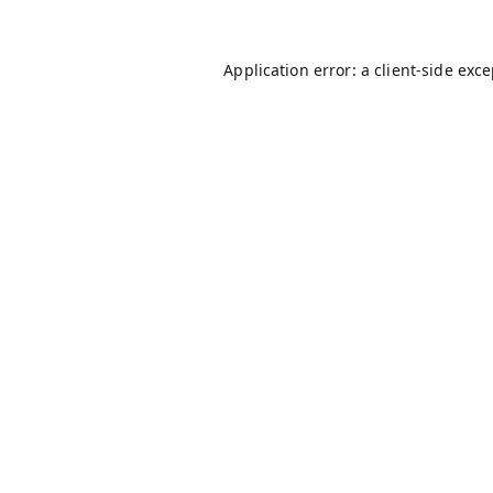
Application error: a
client
-side exc