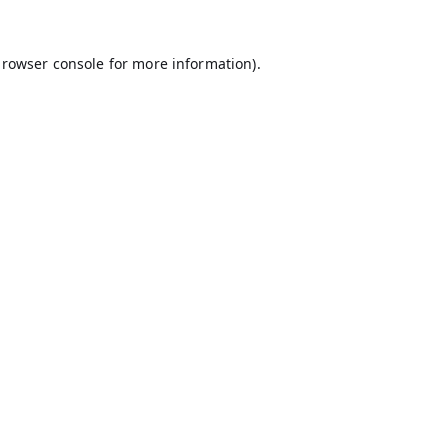
rowser console
for more information).