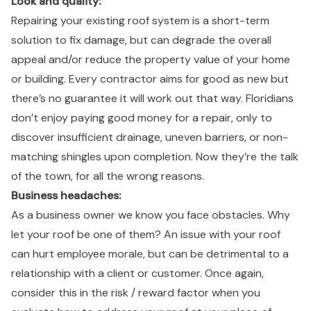
Look and quality:​​​​‌ ‍ ​‍​‍‌‍ ‌ ​‍‌‍‍‌‌‍‌ ‌‍‍‌‌‍ ‍​‍​‍​ ‍‍​‍​‍‌ ​ ‌‍​‌‌‍ ‍‌‍‍‌‌ ‌​‌ ‍‌​‍ ‍‌‍‍‌‌‍ ​‍​‍​‍ ​​‍​‍‌‍‍​‌ ​‍‌‍‌‌‌‍‌‍​‍​‍​ ‍‍​‍​‍‌‍‍​‌ ‌​‌ ‌​‌ ​​​ ‍‍​‍ ​‍ ‌‍ ​‌‍ ‌‍​ ‌‍​‌‌‍ ​‌‍‍​‌‍ ‌ ​ ‌ ‌​​ ‍‍​ ​ ​ ​ ​ ​ ​ ​ ​‍ ‌‍‍‌‌‍ ‍‌ ‌​‌‍‌‌‌‍ ‍‌ ‌​​‍ ‌‍‌‌‌‍‌​‌‍‍‌‌ ‌​​‍ ‌‍ ‌‌‍ ‌‍‌​‌‍‌‌​ ‌‌ ​​‌ ​‍‌‍‌‌‌ ​ ‌‍‌‌‌‍ ‍‌ ‌​‌‍​‌‌ ‌​‌‍‍‌‌‍ ‌‍ ‍​ ‍ ‌‍‍‌‌‍‌​​ ‌‌‍​‍‌‍ ​‌‍ ‌‍‌ ​‍ ‌‌ ‌ ‌ ​​​‍ ‌‌ ​‍‌‍‌‌‌ ​​‌‍​‌‌‍‍‌‌ ​‍​‍ ‌‌ ‌​‌‍‍​‌‍‌‌​‍ ‌‌ ​‍‌‍ ‌‍ ‌‍‌‍​‍ ‌‌‍ ‌ ​‍​‍ ‌‌ ​‍‌‍‌‌‌ ​​‌‍ ​‌‍​‌‌‍​ ‌‍‌‌​‍ ‌‌ ‌​‌‍‍​‌‍‌‌​‍ ‌‌ ​‍‌‍ ‌‍ ‌‍‌‍​ ‍ ‌ ‌​‌ ‍‌‌ ​​‌‍‌‌​ ‌‌‍​‍‌‍ ​‌‍ ‌‍‌ ​ ‍ ‌ ​​‌‍​‌‌ ‌​‌‍‍​​ ‌‌ ​‍‌‍‍‌‌‍​ ‌‍‍​‌‌‌​‌‍‌‌‌ ‍​‌ ‌​​‍‌‌​ ‌‌‌​​‍‌‌ ‌‍‍ ‌‍‌‌‌ ‍‌​‍‌‌​ ​ ‌​‌​​‍‌‌​ ​ ‌​‌​​‍‌‌​ ​‍​ ​‍‌‍‌‌​ ​ ​ ‍‌​ ​‍​ ​‍‌‍​‌​ ​‌​ ‌‍​ ‍​​ ​​‌‍‌‍‌‍‌‌​‍‌‌​ ​‍​ ​‍​‍‌‌​ ‌‌‌​‌​​‍ ‍‌‍​ ‌‍‍​‌‍‍‌‌‍ ​‌‍‌​‌ ​‍‌‍‌‌‌‍ ‍​‍‌‌​ ‌‌‌​​‍‌‌ ‌‍‍ ‌‍‌‌‌ ‍‌​‍‌‌​ ​ ‌​‌​​‍‌‌​ ​ ‌​‌​​‍‌‌​ ​‍​ ​‍​ ‍‌​ ​‌​ ‌‌​ ​‌​ ​‌​ ​‌​ ‌​‌‍‌‌​ ​​​ ​ ‌‍​ ​ ‌‍​‍‌‌​ ​‍​ ​‍​‍‌‌​ ‌‌‌​‌​​‍ ‍‌ ‌​‌‍‌‌‌ ‍​‌ ‌​​ ‌‍​‍‌‍​‌‌ ​ ‌‍‌‌‌‌‌‌‌ ​‍‌‍ ​​ ‌‌‍‍​‌ ‌​‌ ‌​‌ ​​​‍‌‌​ ​ ‌​​‌​‍‌‌​ ​‍‌​‌‍​‍‌‌​ ​‍‌​‌‍‌‍ ​‌‍ ‌‍​ ‌‍​‌‌‍ ​‌‍‍​‌‍ ‌ ​ ‌ ‌​​‍‌‌​ ​ ‌​​‌​ ​ ​ ​ ​ ​ ​ ​ ​‍‌‍‌‍‍‌‌‍‌​​ ‌‌‍​‍‌‍ ​‌‍ ‌‍‌ ​‍ ‌‌ ‌ ‌ ​​​‍ ‌‌ ​‍‌‍‌‌‌ ​​‌‍​‌‌‍‍‌‌ ​‍​‍ ‌‌ ‌​‌‍‍​‌‍‌‌​‍ ‌‌ ​‍‌‍ ‌‍ ‌‍‌‍​‍ ‌‌‍ ‌ ​‍​‍ ‌‌ ​‍‌‍‌‌‌ ​​‌‍ ​‌‍​‌‌‍​ ‌‍‌‌​‍ ‌‌ ‌​‌‍‍​‌‍‌‌​‍ ‌‌ ​‍‌‍ ‌‍ ‌‍‌‍​‍‌‍‌ ‌​‌ ‍‌‌ ​​‌‍‌‌​ ‌‌‍​‍‌‍ ​‌‍ ‌‍‌ ​‍‌‍‌ ​​‌‍​‌‌ ‌​‌‍‍​​ ‌‌ ​‍‌‍‍‌‌‍​ ‌‍‍​‌‌‌​‌‍‌‌‌ ‍​‌ ‌​​‍‌‌​ ‌‌‌​​‍‌‌ ‌‍‍ ‌‍‌‌‌ ‍‌​‍‌‌​ ​ ‌​‌​​‍‌‌​ ​ ‌​‌​​‍‌‌​ ​‍​ ​‍‌‍‌‌​ ​ ​ ‍‌​ ​‍​ ​‍‌‍​‌​ ​‌​ ‌‍​ ‍​​ ​​‌‍‌‍‌‍‌‌​‍‌‌​ ​‍​ ​‍​‍‌‌​ ‌‌‌​‌​​‍ ‍‌‍​ ‌‍‍​‌‍‍‌‌‍ ​‌‍‌​‌ ​‍‌‍‌‌‌‍ ‍​‍‌‌​ ‌‌‌​​‍‌‌ ‌‍‍ ‌‍‌‌‌ ‍‌​‍‌‌​ ​ ‌​‌​​‍‌‌​ ​ ‌​‌​​‍‌‌​ ​‍​ ​‍​ ‍‌​ ​‌​ ‌‌​ ​‌​ ​‌​ ​‌​ ‌​‌‍‌‌​ ​​​ ​ ‌‍​ ​ ‌‍​‍‌‌​ ​‍​ ​‍​‍‌‌​ ‌‌‌​‌​​‍ ‍‌ ‌​‌‍‌‌‌ ‍​‌ ‌​​‍‌‍‌ ​​‌‍‌‌‌ ​‍‌ ​ ‌ ​​‌‍‌‌‌‍​ ‌ ‌​‌‍‍‌‌ ‌‍‌‍‌‌​ ‌‌ ​​‌ ‌‌‌‍​‍‌‍ ​‌‍‍‌‌ ​ ‌‍‍​‌‍‌‌‌‍‌​​‍​‍‌ ‌
Repairing your existing roof system is a short-term
solution to fix damage, but can degrade the overall
appeal and/or reduce the property value of your home
or building. Every contractor aims for good as new but
there’s no guarantee it will work out that way. Floridians
don’t enjoy paying good money for a repair, only to
discover insufficient drainage, uneven barriers, or non-
matching shingles upon completion. Now they’re the talk
of the town, for all the wrong reasons. ​​​​‌ ‍ ​‍​‍‌‍ ‌ ​‍‌‍‍‌‌‍‌ ‌‍‍‌‌‍ ‍​‍​‍​ ‍‍​‍​‍‌ ​ ‌‍​‌‌‍ ‍‌‍‍‌‌ ‌​‌ ‍‌​‍ ‍‌‍‍‌‌‍ ​‍​‍​‍ ​​‍​‍‌‍‍​‌ ​‍‌‍‌‌‌‍‌‍​‍​‍​ ‍‍​‍​‍‌‍‍​‌ ‌​‌ ‌​‌ ​​​ ‍‍​‍ ​‍ ‌‍ ​‌‍ ‌‍​ ‌‍​‌‌‍ ​‌‍‍​‌‍ ‌ ​ ‌ ‌​​ ‍‍​ ​ ​ ​ ​ ​ ​ ​ ​‍ ‌‍‍‌‌‍ ‍‌ ‌​‌‍‌‌‌‍ ‍‌ ‌​​‍ ‌‍‌‌‌‍‌​‌‍‍‌‌ ‌​​‍ ‌‍ ‌‌‍ ‌‍‌​‌‍‌‌​ ‌‌ ​​‌ ​‍‌‍‌‌‌ ​ ‌‍‌‌‌‍ ‍‌ ‌​‌‍​‌‌ ‌​‌‍‍‌‌‍ ‌‍ ‍​ ‍ ‌‍‍‌‌‍‌​​ ‌‌‍​‍‌‍ ​‌‍ ‌‍‌ ​‍ ‌‌ ‌ ‌ ​​​‍ ‌‌ ​‍‌‍‌‌‌ ​​‌‍​‌‌‍‍‌‌ ​‍​‍ ‌‌ ‌​‌‍‍​‌‍‌‌​‍ ‌‌ ​‍‌‍ ‌‍ ‌‍‌‍​‍ ‌‌‍ ‌ ​‍​‍ ‌‌ ​‍‌‍‌‌‌ ​​‌‍ ​‌‍​‌‌‍​ ‌‍‌‌​‍ ‌‌ ‌​‌‍‍​‌‍‌‌​‍ ‌‌ ​‍‌‍ ‌‍ ‌‍‌‍​ ‍ ‌ ‌​‌ ‍‌‌ ​​‌‍‌‌​ ‌‌‍​‍‌‍ ​‌‍ ‌‍‌ ​ ‍ ‌ ​​‌‍​‌‌ ‌​‌‍‍​​ ‌‌ ​‍‌‍‍‌‌‍​ ‌‍‍​‌‌‌​‌‍‌‌‌ ‍​‌ ‌​​‍‌‌​ ‌‌‌​​‍‌‌ ‌‍‍ ‌‍‌‌‌ ‍‌​‍‌‌​ ​ ‌​‌​​‍‌‌​ ​ ‌​‌​​‍‌‌​ ​‍​ ​‍​ ​‌​ ​‌​ ‌​​ ‌‌‌‍‌​‌‍‌​​ ‍‌​ ‍​​ ‍‌​ ‍‌‌‍‌‌​ ‌‌​‍‌‌​ ​‍​ ​‍​‍‌‌​ ‌‌‌​‌​​‍ ‍‌‍​ ‌‍‍​‌‍‍‌‌‍ ​‌‍‌​‌ ​‍‌‍‌‌‌‍ ‍​‍‌‌​ ‌‌‌​​‍‌‌ ‌‍‍ ‌‍‌‌‌ ‍‌​‍‌‌​ ​ ‌​‌​​‍‌‌​ ​ ‌​‌​​‍‌‌​ ​‍​ ​‍​ ​​​ ‍​​ ​​‌‍‌‌‌‍​ ​ ‌‌​ ‌‍‌‍‌​​ ​ ​ ​‍​ ‌‍​ ‍​​‍‌‌​ ​‍​ ​‍​‍‌‌​ ‌‌‌​‌​​‍ ‍‌ ‌​‌‍‌‌‌ ‍​‌ ‌​​ ‌‍​‍‌‍​‌‌ ​ ‌‍‌‌‌‌‌‌‌ ​‍‌‍ ​​ ‌‌‍‍​‌ ‌​‌ ‌​‌ ​​​‍‌‌​ ​ ‌​​‌​‍‌‌​ ​‍‌​‌‍​‍‌‌​ ​‍‌​‌‍‌‍ ​‌‍ ‌‍​ ‌‍​‌‌‍ ​‌‍‍​‌‍ ‌ ​ ‌ ‌​​‍‌‌​ ​ ‌​​‌​ ​ ​ ​ ​ ​ ​ ​ ​‍‌‍‌‍‍‌‌‍‌​​ ‌‌‍​‍‌‍ ​‌‍ ‌‍‌ ​‍ ‌‌ ‌ ‌ ​​​‍ ‌‌ ​‍‌‍‌‌‌ ​​‌‍​‌‌‍‍‌‌ ​‍​‍ ‌‌ ‌​‌‍‍​‌‍‌‌​‍ ‌‌ ​‍‌‍ ‌‍ ‌‍‌‍​‍ ‌‌‍ ‌ ​‍​‍ ‌‌ ​‍‌‍‌‌‌ ​​‌‍ ​‌‍​‌‌‍​ ‌‍‌‌​‍ ‌‌ ‌​‌‍‍​‌‍‌‌​‍ ‌‌ ​‍‌‍ ‌‍ ‌‍‌‍​‍‌‍‌ ‌​‌ ‍‌‌ ​​‌‍‌‌​ ‌‌‍​‍‌‍ ​‌‍ ‌‍‌ ​‍‌‍‌ ​​‌‍​‌‌ ‌​‌‍‍​​ ‌‌ ​‍‌‍‍‌‌‍​ ‌‍‍​‌‌‌​‌‍‌‌‌ ‍​‌ ‌​​‍‌‌​ ‌‌‌​​‍‌‌ ‌‍‍ ‌‍‌‌‌ ‍‌​‍‌‌​ ​ ‌​‌​​‍‌‌​ ​ ‌​‌​​‍‌‌​ ​‍​ ​‍​ ​‌​ ​‌​ ‌​​ ‌‌‌‍‌​‌‍‌​​ ‍‌​ ‍​​ ‍‌​ ‍‌‌‍‌‌​ ‌‌​‍‌‌​ ​‍​ ​‍​‍‌‌​ ‌‌‌​‌​​‍ ‍‌‍​ ‌‍‍​‌‍‍‌‌‍ ​‌‍‌​‌ ​‍‌‍‌‌‌‍ ‍​‍‌‌​ ‌‌‌​​‍‌‌ ‌‍‍ ‌‍‌‌‌ ‍‌​‍‌‌​ ​ ‌​‌​​‍‌‌​ ​ ‌​‌​​‍‌‌​ ​‍​ ​‍​ ​​​ ‍​​ ​​‌‍‌‌‌‍​ ​ ‌‌​ ‌‍‌‍‌​​ ​ ​ ​‍​ ‌‍​ ‍​​‍‌‌​ ​‍​ ​‍​‍‌‌​ ‌‌‌​‌​​‍ ‍‌ ‌​‌‍‌‌‌ ‍​‌ ‌​​‍‌‍‌ ​​‌‍‌‌‌ ​‍‌ ​ ‌ ​​‌‍‌‌‌‍​ ‌ ‌​‌‍‍‌‌ ‌‍‌‍‌‌​ ‌‌ ​​‌ ‌‌‌‍​‍‌‍ ​‌‍‍‌‌ ​ ‌‍‍​‌‍‌‌‌‍‌​​‍​‍‌ ‌
Business headaches: ​​​​‌ ‍ ​‍​‍‌‍ ‌ ​‍‌‍‍‌‌‍‌ ‌‍‍‌‌‍ ‍​‍​‍​ ‍‍​‍​‍‌ ​ ‌‍​‌‌‍ ‍‌‍‍‌‌ ‌​‌ ‍‌​‍ ‍‌‍‍‌‌‍ ​‍​‍​‍ ​​‍​‍‌‍‍​‌ ​‍‌‍‌‌‌‍‌‍​‍​‍​ ‍‍​‍​‍‌‍‍​‌ ‌​‌ ‌​‌ ​​​ ‍‍​‍ ​‍ ‌‍ ​‌‍ ‌‍​ ‌‍​‌‌‍ ​‌‍‍​‌‍ ‌ ​ ‌ ‌​​ ‍‍​ ​ ​ ​ ​ ​ ​ ​ ​‍ ‌‍‍‌‌‍ ‍‌ ‌​‌‍‌‌‌‍ ‍‌ ‌​​‍ ‌‍‌‌‌‍‌​‌‍‍‌‌ ‌​​‍ ‌‍ ‌‌‍ ‌‍‌​‌‍‌‌​ ‌‌ ​​‌ ​‍‌‍‌‌‌ ​ ‌‍‌‌‌‍ ‍‌ ‌​‌‍​‌‌ ‌​‌‍‍‌‌‍ ‌‍ ‍​ ‍ ‌‍‍‌‌‍‌​​ ‌‌‍​‍‌‍ ​‌‍ ‌‍‌ ​‍ ‌‌ ‌ ‌ ​​​‍ ‌‌ ​‍‌‍‌‌‌ ​​‌‍​‌‌‍‍‌‌ ​‍​‍ ‌‌ ‌​‌‍‍​‌‍‌‌​‍ ‌‌ ​‍‌‍ ‌‍ ‌‍‌‍​‍ ‌‌‍ ‌ ​‍​‍ ‌‌ ​‍‌‍‌‌‌ ​​‌‍ ​‌‍​‌‌‍​ ‌‍‌‌​‍ ‌‌ ‌​‌‍‍​‌‍‌‌​‍ ‌‌ ​‍‌‍ ‌‍ ‌‍‌‍​ ‍ ‌ ‌​‌ ‍‌‌ ​​‌‍‌‌​ ‌‌‍​‍‌‍ ​‌‍ ‌‍‌ ​ ‍ ‌ ​​‌‍​‌‌ ‌​‌‍‍​​ ‌‌ ​‍‌‍‍‌‌‍​ ‌‍‍​‌‌‌​‌‍‌‌‌ ‍​‌ ‌​​‍‌‌​ ‌‌‌​​‍‌‌ ‌‍‍ ‌‍‌‌‌ ‍‌​‍‌‌​ ​ ‌​‌​​‍‌‌​ ​ ‌​‌​​‍‌‌​ ​‍​ ​‍​ ​​​ ​‌​ ‍‌​ ‌​​ ​ ‌‍‌​​ ‌ ‌‍‌​​ ​ ​ ‌ ​ ‌ ​ ‌‍​‍‌‌​ ​‍​ ​‍​‍‌‌​ ‌‌‌​‌​​‍ ‍‌‍​ ‌‍‍​‌‍‍‌‌‍ ​‌‍‌​‌ ​‍‌‍‌‌‌‍ ‍​‍‌‌​ ‌‌‌​​‍‌‌ ‌‍‍ ‌‍‌‌‌ ‍‌​‍‌‌​ ​ ‌​‌​​‍‌‌​ ​ ‌​‌​​‍‌‌​ ​‍​ ​‍‌‍​ ​ ‌​‌‍‌​​ ‌‌‌‍‌‍‌‍‌​​ ‍​​ ‌​‌‍​‍‌‍​‌​ ​‍‌‍​‍​‍‌‌​ ​‍​ ​‍​‍‌‌​ ‌‌‌​‌​​‍ ‍‌ ‌​‌‍‌‌‌ ‍​‌ ‌​​ ‌‍​‍‌‍​‌‌ ​ ‌‍‌‌‌‌‌‌‌ ​‍‌‍ ​​ ‌‌‍‍​‌ ‌​‌ ‌​‌ ​​​‍‌‌​ ​ ‌​​‌​‍‌‌​ ​‍‌​‌‍​‍‌‌​ ​‍‌​‌‍‌‍ ​‌‍ ‌‍​ ‌‍​‌‌‍ ​‌‍‍​‌‍ ‌ ​ ‌ ‌​​‍‌‌​ ​ ‌​​‌​ ​ ​ ​ ​ ​ ​ ​ ​‍‌‍‌‍‍‌‌‍‌​​ ‌‌‍​‍‌‍ ​‌‍ ‌‍‌ ​‍ ‌‌ ‌ ‌ ​​​‍ ‌‌ ​‍‌‍‌‌‌ ​​‌‍​‌‌‍‍‌‌ ​‍​‍ ‌‌ ‌​‌‍‍​‌‍‌‌​‍ ‌‌ ​‍‌‍ ‌‍ ‌‍‌‍​‍ ‌‌‍ ‌ ​‍​‍ ‌‌ ​‍‌‍‌‌‌ ​​‌‍ ​‌‍​‌‌‍​ ‌‍‌‌​‍ ‌‌ ‌​‌‍‍​‌‍‌‌​‍ ‌‌ ​‍‌‍ ‌‍ ‌‍‌‍​‍‌‍‌ ‌​‌ ‍‌‌ ​​‌‍‌‌​ ‌‌‍​‍‌‍ ​‌‍ ‌‍‌ ​‍‌‍‌ ​​‌‍​‌‌ ‌​‌‍‍​​ ‌‌ ​‍‌‍‍‌‌‍​ ‌‍‍​‌‌‌​‌‍‌‌‌ ‍​‌ ‌​​‍‌‌​ ‌‌‌​​‍‌‌ ‌‍‍ ‌‍‌‌‌ ‍‌​‍‌‌​ ​ ‌​‌​​‍‌‌​ ​ ‌​‌​​‍‌‌​ ​‍​ ​‍​ ​​​ ​‌​ ‍‌​ ‌​​ ​ ‌‍‌​​ ‌ ‌‍‌​​ ​ ​ ‌ ​ ‌ ​ ‌‍​‍‌‌​ ​‍​ ​‍​‍‌‌​ ‌‌‌​‌​​‍ ‍‌‍​ ‌‍‍​‌‍‍‌‌‍ ​‌‍‌​‌ ​‍‌‍‌‌‌‍ ‍​‍‌‌​ ‌‌‌​​‍‌‌ ‌‍‍ ‌‍‌‌‌ ‍‌​‍‌‌​ ​ ‌​‌​​‍‌‌​ ​ ‌​‌​​‍‌‌​ ​‍​ ​‍‌‍​ ​ ‌​‌‍‌​​ ‌‌‌‍‌‍‌‍‌​​ ‍​​ ‌​‌‍​‍‌‍​‌​ ​‍‌‍​‍​‍‌‌​ ​‍​ ​‍​‍‌‌​ ‌‌‌​‌​​‍ ‍‌ ‌​‌‍‌‌‌ ‍​‌ ‌​​‍‌‍‌ ​​‌‍‌‌‌ ​‍‌ ​ ‌ ​​‌‍‌‌‌‍​ ‌ ‌​‌‍‍‌‌ ‌‍‌‍‌‌​ ‌‌ ​​‌ ‌‌‌‍​‍‌‍ ​‌‍‍‌‌ ​ ‌‍‍​‌‍‌‌‌‍‌​​‍​‍‌ ‌
As a business owner we know you face obstacles. Why
let your roof be one of them? An issue with your roof
can hurt employee morale, but can be detrimental to a
relationship with a client or customer. Once again,
consider this in the risk / reward factor when you