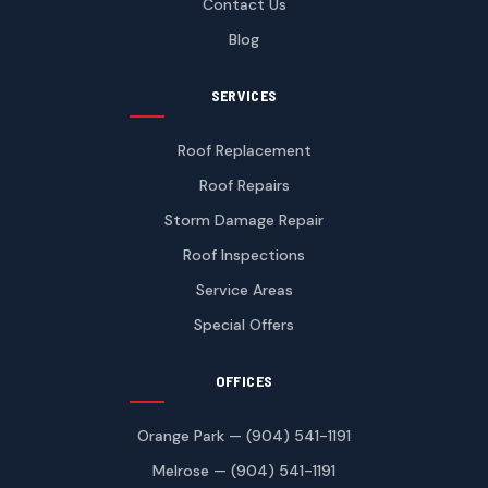
Contact Us
Blog
SERVICES
Roof Replacement
Roof Repairs
Storm Damage Repair
Roof Inspections
Service Areas
Special Offers
OFFICES
Orange Park — (904) 541-1191
Melrose — (904) 541-1191