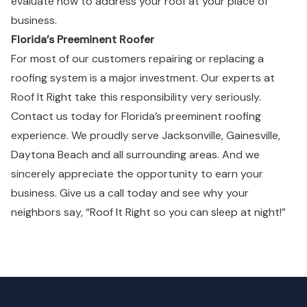
evaluate how to address your roof at your place of
business. ​​​​‌ ‍ ​‍​‍‌‍ ‌ ​‍‌‍‍‌‌‍‌ ‌‍‍‌‌‍ ‍​‍​‍​ ‍‍​‍​‍‌ ​ ‌‍​‌‌‍ ‍‌‍‍‌‌ ‌​‌ ‍‌​‍ ‍‌‍‍‌‌‍ ​‍​‍​‍ ​​‍​‍‌‍‍​‌ ​‍‌‍‌‌‌‍‌‍​‍​‍​ ‍‍​‍​‍‌‍‍​‌ ‌​‌ ‌​‌ ​​​ ‍‍​‍ ​‍ ‌‍ ​‌‍ ‌‍​ ‌‍​‌‌‍ ​‌‍‍​‌‍ ‌ ​ ‌ ‌​​ ‍‍​ ​ ​ ​ ​ ​ ​ ​ ​‍ ‌‍‍‌‌‍ ‍‌ ‌​‌‍‌‌‌‍ ‍‌ ‌​​‍ ‌‍‌‌‌‍‌​‌‍‍‌‌ ‌​​‍ ‌‍ ‌‌‍ ‌‍‌​‌‍‌‌​ ‌‌ ​​‌ ​‍‌‍‌‌‌ ​ ‌‍‌‌‌‍ ‍‌ ‌​‌‍​‌‌ ‌​‌‍‍‌‌‍ ‌‍ ‍​ ‍ ‌‍‍‌‌‍‌​​ ‌‌‍​‍‌‍ ​‌‍ ‌‍‌ ​‍ ‌‌ ‌ ‌ ​​​‍ ‌‌ ​‍‌‍‌‌‌ ​​‌‍​‌‌‍‍‌‌ ​‍​‍ ‌‌ ‌​‌‍‍​‌‍‌‌​‍ ‌‌ ​‍‌‍ ‌‍ ‌‍‌‍​‍ ‌‌‍ ‌ ​‍​‍ ‌‌ ​‍‌‍‌‌‌ ​​‌‍ ​‌‍​‌‌‍​ ‌‍‌‌​‍ ‌‌ ‌​‌‍‍​‌‍‌‌​‍ ‌‌ ​‍‌‍ ‌‍ ‌‍‌‍​ ‍ ‌ ‌​‌ ‍‌‌ ​​‌‍‌‌​ ‌‌‍​‍‌‍ ​‌‍ ‌‍‌ ​ ‍ ‌ ​​‌‍​‌‌ ‌​‌‍‍​​ ‌‌ ​‍‌‍‍‌‌‍​ ‌‍‍​‌‌‌​‌‍‌‌‌ ‍​‌ ‌​​‍‌‌​ ‌‌‌​​‍‌‌ ‌‍‍ ‌‍‌‌‌ ‍‌​‍‌‌​ ​ ‌​‌​​‍‌‌​ ​ ‌​‌​​‍‌‌​ ​‍​ ​‍​ ‌‌‌‍‌​​ ‌​​ ‌‍​ ‍‌‌‍‌‍​ ‌‍​ ‌​​ ‌‌​ ‍​​ ‍​​ ‌ ​‍‌‌​ ​‍​ ​‍​‍‌‌​ ‌‌‌​‌​​‍ ‍‌‍​ ‌‍‍​‌‍‍‌‌‍ ​‌‍‌​‌ ​‍‌‍‌‌‌‍ ‍​‍‌‌​ ‌‌‌​​‍‌‌ ‌‍‍ ‌‍‌‌‌ ‍‌​‍‌‌​ ​ ‌​‌​​‍‌‌​ ​ ‌​‌​​‍‌‌​ ​‍​ ​‍​ ​ ​ ‍‌​ ‌ ​ ‍‌​ ‌ ​ ‌‍​ ‌‌‌‍​‍‌‍‌​​ ​ ​ ‍‌‌‍‌‌​‍‌‌​ ​‍​ ​‍​‍‌‌​ ‌‌‌​‌​​‍ ‍‌ ‌​‌‍‌‌‌ ‍​‌ ‌​​ ‌‍​‍‌‍​‌‌ ​ ‌‍‌‌‌‌‌‌‌ ​‍‌‍ ​​ ‌‌‍‍​‌ ‌​‌ ‌​‌ ​​​‍‌‌​ ​ ‌​​‌​‍‌‌​ ​‍‌​‌‍​‍‌‌​ ​‍‌​‌‍‌‍ ​‌‍ ‌‍​ ‌‍​‌‌‍ ​‌‍‍​‌‍ ‌ ​ ‌ ‌​​‍‌‌​ ​ ‌​​‌​ ​ ​ ​ ​ ​ ​ ​ ​‍‌‍‌‍‍‌‌‍‌​​ ‌‌‍​‍‌‍ ​‌‍ ‌‍‌ ​‍ ‌‌ ‌ ‌ ​​​‍ ‌‌ ​‍‌‍‌‌‌ ​​‌‍​‌‌‍‍‌‌ ​‍​‍ ‌‌ ‌​‌‍‍​‌‍‌‌​‍ ‌‌ ​‍‌‍ ‌‍ ‌‍‌‍​‍ ‌‌‍ ‌ ​‍​‍ ‌‌ ​‍‌‍‌‌‌ ​​‌‍ ​‌‍​‌‌‍​ ‌‍‌‌​‍ ‌‌ ‌​‌‍‍​‌‍‌‌​‍ ‌‌ ​‍‌‍ ‌‍ ‌‍‌‍​‍‌‍‌ ‌​‌ ‍‌‌ ​​‌‍‌‌​ ‌‌‍​‍‌‍ ​‌‍ ‌‍‌ ​‍‌‍‌ ​​‌‍​‌‌ ‌​‌‍‍​​ ‌‌ ​‍‌‍‍‌‌‍​ ‌‍‍​‌‌‌​‌‍‌‌‌ ‍​‌ ‌​​‍‌‌​ ‌‌‌​​‍‌‌ ‌‍‍ ‌‍‌‌‌ ‍‌​‍‌‌​ ​ ‌​‌​​‍‌‌​ ​ ‌​‌​​‍‌‌​ ​‍​ ​‍​ ‌‌‌‍‌​​ ‌​​ ‌‍​ ‍‌‌‍‌‍​ ‌‍​ ‌​​ ‌‌​ ‍​​ ‍​​ ‌ ​‍‌‌​ ​‍​ ​‍​‍‌‌​ ‌‌‌​‌​​‍ ‍‌‍​ ‌‍‍​‌‍‍‌‌‍ ​‌‍‌​‌ ​‍‌‍‌‌‌‍ ‍​‍‌‌​ ‌‌‌​​‍‌‌ ‌‍‍ ‌‍‌‌‌ ‍‌​‍‌‌​ ​ ‌​‌​​‍‌‌​ ​ ‌​‌​​‍‌‌​ ​‍​ ​‍​ ​ ​ ‍‌​ ‌ ​ ‍‌​ ‌ ​ ‌‍​ ‌‌‌‍​‍‌‍‌​​ ​ ​ ‍‌‌‍‌‌​‍‌‌​ ​‍​ ​‍​‍‌‌​ ‌‌‌​‌​​‍ ‍‌ ‌​‌‍‌‌‌ ‍​‌ ‌​​‍‌‍‌ ​​‌‍‌‌‌ ​‍‌ ​ ‌ ​​‌‍‌‌‌‍​ ‌ ‌​‌‍‍‌‌ ‌‍‌‍‌‌​ ‌‌ ​​‌ ‌‌‌‍​‍‌‍ ​‌‍‍‌‌ ​ ‌‍‍​‌‍‌‌‌‍‌​​‍​‍‌ ‌
Florida’s Preeminent Roofer​​​​‌ ‍ ​‍​‍‌‍ ‌ ​‍‌‍‍‌‌‍‌ ‌‍‍‌‌‍ ‍​‍​‍​ ‍‍​‍​‍‌ ​ ‌‍​‌‌‍ ‍‌‍‍‌‌ ‌​‌ ‍‌​‍ ‍‌‍‍‌‌‍ ​‍​‍​‍ ​​‍​‍‌‍‍​‌ ​‍‌‍‌‌‌‍‌‍​‍​‍​ ‍‍​‍​‍‌‍‍​‌ ‌​‌ ‌​‌ ​​​ ‍‍​‍ ​‍ ‌‍ ​‌‍ ‌‍​ ‌‍​‌‌‍ ​‌‍‍​‌‍ ‌ ​ ‌ ‌​​ ‍‍​ ​ ​ ​ ​ ​ ​ ​ ​‍ ‌‍‍‌‌‍ ‍‌ ‌​‌‍‌‌‌‍ ‍‌ ‌​​‍ ‌‍‌‌‌‍‌​‌‍‍‌‌ ‌​​‍ ‌‍ ‌‌‍ ‌‍‌​‌‍‌‌​ ‌‌ ​​‌ ​‍‌‍‌‌‌ ​ ‌‍‌‌‌‍ ‍‌ ‌​‌‍​‌‌ ‌​‌‍‍‌‌‍ ‌‍ ‍​ ‍ ‌‍‍‌‌‍‌​​ ‌‌‍​‍‌‍ ​‌‍ ‌‍‌ ​‍ ‌‌ ‌ ‌ ​​​‍ ‌‌ ​‍‌‍‌‌‌ ​​‌‍​‌‌‍‍‌‌ ​‍​‍ ‌‌ ‌​‌‍‍​‌‍‌‌​‍ ‌‌ ​‍‌‍ ‌‍ ‌‍‌‍​‍ ‌‌‍ ‌ ​‍​‍ ‌‌ ​‍‌‍‌‌‌ ​​‌‍ ​‌‍​‌‌‍​ ‌‍‌‌​‍ ‌‌ ‌​‌‍‍​‌‍‌‌​‍ ‌‌ ​‍‌‍ ‌‍ ‌‍‌‍​ ‍ ‌ ‌​‌ ‍‌‌ ​​‌‍‌‌​ ‌‌‍​‍‌‍ ​‌‍ ‌‍‌ ​ ‍ ‌ ​​‌‍​‌‌ ‌​‌‍‍​​ ‌‌ ​‍‌‍‍‌‌‍​ ‌‍‍​‌‌‌​‌‍‌‌‌ ‍​‌ ‌​​‍‌‌​ ‌‌‌​​‍‌‌ ‌‍‍ ‌‍‌‌‌ ‍‌​‍‌‌​ ​ ‌​‌​​‍‌‌​ ​ ‌​‌​​‍‌‌​ ​‍​ ​‍​ ‌​‌‍​‌​ ​‌​ ​‍​ ​‌​ ​‍‌‍‌​‌‍‌‌‌‍‌‍​ ​‍​ ‌‌​ ‌‍​‍‌‌​ ​‍​ ​‍​‍‌‌​ ‌‌‌​‌​​‍ ‍‌‍​ ‌‍‍​‌‍‍‌‌‍ ​‌‍‌​‌ ​‍‌‍‌‌‌‍ ‍​‍‌‌​ ‌‌‌​​‍‌‌ ‌‍‍ ‌‍‌‌‌ ‍‌​‍‌‌​ ​ ‌​‌​​‍‌‌​ ​ ‌​‌​​‍‌‌​ ​‍​ ​‍​ ​‍​ ​ ​ ​‍‌‍‌​​ ‍‌​ ‍‌​ ​ ‌‍‌​​ ‍​‌‍​‍​ ​ ‌‍​‌​‍‌‌​ ​‍​ ​‍​‍‌‌​ ‌‌‌​‌​​‍ ‍‌ ‌​‌‍‌‌‌ ‍​‌ ‌​​ ‌‍​‍‌‍​‌‌ ​ ‌‍‌‌‌‌‌‌‌ ​‍‌‍ ​​ ‌‌‍‍​‌ ‌​‌ ‌​‌ ​​​‍‌‌​ ​ ‌​​‌​‍‌‌​ ​‍‌​‌‍​‍‌‌​ ​‍‌​‌‍‌‍ ​‌‍ ‌‍​ ‌‍​‌‌‍ ​‌‍‍​‌‍ ‌ ​ ‌ ‌​​‍‌‌​ ​ ‌​​‌​ ​ ​ ​ ​ ​ ​ ​ ​‍‌‍‌‍‍‌‌‍‌​​ ‌‌‍​‍‌‍ ​‌‍ ‌‍‌ ​‍ ‌‌ ‌ ‌ ​​​‍ ‌‌ ​‍‌‍‌‌‌ ​​‌‍​‌‌‍‍‌‌ ​‍​‍ ‌‌ ‌​‌‍‍​‌‍‌‌​‍ ‌‌ ​‍‌‍ ‌‍ ‌‍‌‍​‍ ‌‌‍ ‌ ​‍​‍ ‌‌ ​‍‌‍‌‌‌ ​​‌‍ ​‌‍​‌‌‍​ ‌‍‌‌​‍ ‌‌ ‌​‌‍‍​‌‍‌‌​‍ ‌‌ ​‍‌‍ ‌‍ ‌‍‌‍​‍‌‍‌ ‌​‌ ‍‌‌ ​​‌‍‌‌​ ‌‌‍​‍‌‍ ​‌‍ ‌‍‌ ​‍‌‍‌ ​​‌‍​‌‌ ‌​‌‍‍​​ ‌‌ ​‍‌‍‍‌‌‍​ ‌‍‍​‌‌‌​‌‍‌‌‌ ‍​‌ ‌​​‍‌‌​ ‌‌‌​​‍‌‌ ‌‍‍ ‌‍‌‌‌ ‍‌​‍‌‌​ ​ ‌​‌​​‍‌‌​ ​ ‌​‌​​‍‌‌​ ​‍​ ​‍​ ‌​‌‍​‌​ ​‌​ ​‍​ ​‌​ ​‍‌‍‌​‌‍‌‌‌‍‌‍​ ​‍​ ‌‌​ ‌‍​‍‌‌​ ​‍​ ​‍​‍‌‌​ ‌‌‌​‌​​‍ ‍‌‍​ ‌‍‍​‌‍‍‌‌‍ ​‌‍‌​‌ ​‍‌‍‌‌‌‍ ‍​‍‌‌​ ‌‌‌​​‍‌‌ ‌‍‍ ‌‍‌‌‌ ‍‌​‍‌‌​ ​ ‌​‌​​‍‌‌​ ​ ‌​‌​​‍‌‌​ ​‍​ ​‍​ ​‍​ ​ ​ ​‍‌‍‌​​ ‍‌​ ‍‌​ ​ ‌‍‌​​ ‍​‌‍​‍​ ​ ‌‍​‌​‍‌‌​ ​‍​ ​‍​‍‌‌​ ‌‌‌​‌​​‍ ‍‌ ‌​‌‍‌‌‌ ‍​‌ ‌​​‍‌‍‌ ​​‌‍‌‌‌ ​‍‌ ​ ‌ ​​‌‍‌‌‌‍​ ‌ ‌​‌‍‍‌‌ ‌‍‌‍‌‌​ ‌‌ ​​‌ ‌‌‌‍​‍‌‍ ​‌‍‍‌‌ ​ ‌‍‍​‌‍‌‌‌‍‌​​‍​‍‌ ‌
For most of our customers repairing or replacing a
roofing system is a major investment. Our experts at
Roof It Right take this responsibility very seriously.
Contact us today for Florida’s preeminent roofing
experience. We proudly serve Jacksonville, Gainesville,
Daytona Beach and all surrounding areas. And we
sincerely appreciate the opportunity to earn your
business. Give us a call today and see why your
neighbors say, “Roof It Right so you can sleep at night!” ​​​​‌ ‍ ​‍​‍‌‍ ‌ ​‍‌‍‍‌‌‍‌ ‌‍‍‌‌‍ ‍​‍​‍​ ‍‍​‍​‍‌ ​ ‌‍​‌‌‍ ‍‌‍‍‌‌ ‌​‌ ‍‌​‍ ‍‌‍‍‌‌‍ ​‍​‍​‍ ​​‍​‍‌‍‍​‌ ​‍‌‍‌‌‌‍‌‍​‍​‍​ ‍‍​‍​‍‌‍‍​‌ ‌​‌ ‌​‌ ​​​ ‍‍​‍ ​‍ ‌‍ ​‌‍ ‌‍​ ‌‍​‌‌‍ ​‌‍‍​‌‍ ‌ ​ ‌ ‌​​ ‍‍​ ​ ​ ​ ​ ​ ​ ​ ​‍ ‌‍‍‌‌‍ ‍‌ ‌​‌‍‌‌‌‍ ‍‌ ‌​​‍ ‌‍‌‌‌‍‌​‌‍‍‌‌ ‌​​‍ ‌‍ ‌‌‍ ‌‍‌​‌‍‌‌​ ‌‌ ​​‌ ​‍‌‍‌‌‌ ​ ‌‍‌‌‌‍ ‍‌ ‌​‌‍​‌‌ ‌​‌‍‍‌‌‍ ‌‍ ‍​ ‍ ‌‍‍‌‌‍‌​​ ‌‌‍​‍‌‍ ​‌‍ ‌‍‌ ​‍ ‌‌ ‌ ‌ ​​​‍ ‌‌ ​‍‌‍‌‌‌ ​​‌‍​‌‌‍‍‌‌ ​‍​‍ ‌‌ ‌​‌‍‍​‌‍‌‌​‍ ‌‌ ​‍‌‍ ‌‍ ‌‍‌‍​‍ ‌‌‍ ‌ ​‍​‍ ‌‌ ​‍‌‍‌‌‌ ​​‌‍ ​‌‍​‌‌‍​ ‌‍‌‌​‍ ‌‌ ‌​‌‍‍​‌‍‌‌​‍ ‌‌ ​‍‌‍ ‌‍ ‌‍‌‍​ ‍ ‌ ‌​‌ ‍‌‌ ​​‌‍‌‌​ ‌‌‍​‍‌‍ ​‌‍ ‌‍‌ ​ ‍ ‌ ​​‌‍​‌‌ ‌​‌‍‍​​ ‌‌ ​‍‌‍‍‌‌‍​ ‌‍‍​‌‌‌​‌‍‌‌‌ ‍​‌ ‌​​‍‌‌​ ‌‌‌​​‍‌‌ ‌‍‍ ‌‍‌‌‌ ‍‌​‍‌‌​ ​ ‌​‌​​‍‌‌​ ​ ‌​‌​​‍‌‌​ ​‍​ ​‍​ ​ ​ ‌​​ ‍‌‌‍​‌‌‍‌‍‌‍‌‌​ ‌ ​ ‌‍​ ​‌​ ​‌​ ‌​​ ‌​​‍‌‌​ ​‍​ ​‍​‍‌‌​ ‌‌‌​‌​​‍ ‍‌‍​ ‌‍‍​‌‍‍‌‌‍ ​‌‍‌​‌ ​‍‌‍‌‌‌‍ ‍​‍‌‌​ ‌‌‌​​‍‌‌ ‌‍‍ ‌‍‌‌‌ ‍‌​‍‌‌​ ​ ‌​‌​​‍‌‌​ ​ ‌​‌​​‍‌‌​ ​‍​ ​‍‌‍‌‍​ ​ ​ ​‌​ ​​​ ‌‍​ ‍​​ ​​​ ​‌‌‍​‍‌‍‌‍‌‍​‍​ ‌ ​‍‌‌​ ​‍​ ​‍​‍‌‌​ ‌‌‌​‌​​‍ ‍‌ ‌​‌‍‌‌‌ ‍​‌ ‌​​ ‌‍​‍‌‍​‌‌ ​ ‌‍‌‌‌‌‌‌‌ ​‍‌‍ ​​ ‌‌‍‍​‌ ‌​‌ ‌​‌ ​​​‍‌‌​ ​ ‌​​‌​‍‌‌​ ​‍‌​‌‍​‍‌‌​ ​‍‌​‌‍‌‍ ​‌‍ ‌‍​ ‌‍​‌‌‍ ​‌‍‍​‌‍ ‌ ​ ‌ ‌​​‍‌‌​ ​ ‌​​‌​ ​ ​ ​ ​ ​ ​ ​ ​‍‌‍‌‍‍‌‌‍‌​​ ‌‌‍​‍‌‍ ​‌‍ ‌‍‌ ​‍ ‌‌ ‌ ‌ ​​​‍ ‌‌ ​‍‌‍‌‌‌ ​​‌‍​‌‌‍‍‌‌ ​‍​‍ ‌‌ ‌​‌‍‍​‌‍‌‌​‍ ‌‌ ​‍‌‍ ‌‍ ‌‍‌‍​‍ ‌‌‍ ‌ ​‍​‍ ‌‌ ​‍‌‍‌‌‌ ​​‌‍ ​‌‍​‌‌‍​ ‌‍‌‌​‍ ‌‌ ‌​‌‍‍​‌‍‌‌​‍ ‌‌ ​‍‌‍ ‌‍ ‌‍‌‍​‍‌‍‌ ‌​‌ ‍‌‌ ​​‌‍‌‌​ ‌‌‍​‍‌‍ ​‌‍ ‌‍‌ ​‍‌‍‌ ​​‌‍​‌‌ ‌​‌‍‍​​ ‌‌ ​‍‌‍‍‌‌‍​ ‌‍‍​‌‌‌​‌‍‌‌‌ ‍​‌ ‌​​‍‌‌​ ‌‌‌​​‍‌‌ ‌‍‍ ‌‍‌‌‌ ‍‌​‍‌‌​ ​ ‌​‌​​‍‌‌​ ​ ‌​‌​​‍‌‌​ ​‍​ ​‍​ ​ ​ ‌​​ ‍‌‌‍​‌‌‍‌‍‌‍‌‌​ ‌ ​ ‌‍​ ​‌​ ​‌​ ‌​​ ‌​​‍‌‌​ ​‍​ ​‍​‍‌‌​ ‌‌‌​‌​​‍ ‍‌‍​ ‌‍‍​‌‍‍‌‌‍ ​‌‍‌​‌ ​‍‌‍‌‌‌‍ ‍​‍‌‌​ ‌‌‌​​‍‌‌ ‌‍‍ ‌‍‌‌‌ ‍‌​‍‌‌​ ​ ‌​‌​​‍‌‌​ ​ ‌​‌​​‍‌‌​ ​‍​ ​‍‌‍‌‍​ ​ ​ ​‌​ ​​​ ‌‍​ ‍​​ ​​​ ​‌‌‍​‍‌‍‌‍‌‍​‍​ ‌ ​‍‌‌​ ​‍​ ​‍​‍‌‌​ ‌‌‌​‌​​‍ ‍‌ ‌​‌‍‌‌‌ ‍​‌ ‌​​‍‌‍‌ ​​‌‍‌‌‌ ​‍‌ ​ ‌ ​​‌‍‌‌‌‍​ ‌ ‌​‌‍‍‌‌ ‌‍‌‍‌‌​ ‌‌ ​​‌ ‌‌‌‍​‍‌‍ ​‌‍‍‌‌ ​ ‌‍‍​‌‍‌‌‌‍‌​​‍​‍‌ ‌