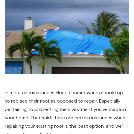
In most circumstances Florida homeowners should opt
to replace their roof as opposed to repair. Especially
pertaining to protecting the investment you’ve made in
your home. That said, there are certain instances when
repairing your existing roof is the best option, and we’ll