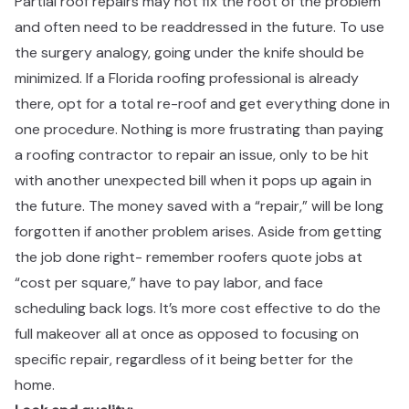
Partial roof repairs may not fix the root of the problem
and often need to be readdressed in the future. To use
the surgery analogy, going under the knife should be
minimized. If a Florida roofing professional is already
there, opt for a total re-roof and get everything done in
one procedure. Nothing is more frustrating than paying
a roofing contractor to repair an issue, only to be hit
with another unexpected bill when it pops up again in
the future. The money saved with a “repair,” will be long
forgotten if another problem arises. Aside from getting
the job done right- remember roofers quote jobs at
“cost per square,” have to pay labor, and face
scheduling back logs. It’s more cost effective to do the
full makeover all at once as opposed to focusing on
specific repair, regardless of it being better for the
home.​​​​‌ ‍ ​‍​‍‌‍ ‌ ​‍‌‍‍‌‌‍‌ ‌‍‍‌‌‍ ‍​‍​‍​ ‍‍​‍​‍‌ ​ ‌‍​‌‌‍ ‍‌‍‍‌‌ ‌​‌ ‍‌​‍ ‍‌‍‍‌‌‍ ​‍​‍​‍ ​​‍​‍‌‍‍​‌ ​‍‌‍‌‌‌‍‌‍​‍​‍​ ‍‍​‍​‍‌‍‍​‌ ‌​‌ ‌​‌ ​​​ ‍‍​‍ ​‍ ‌‍ ​‌‍ ‌‍​ ‌‍​‌‌‍ ​‌‍‍​‌‍ ‌ ​ ‌ ‌​​ ‍‍​ ​ ​ ​ ​ ​ ​ ​ ​‍ ‌‍‍‌‌‍ ‍‌ ‌​‌‍‌‌‌‍ ‍‌ ‌​​‍ ‌‍‌‌‌‍‌​‌‍‍‌‌ ‌​​‍ ‌‍ ‌‌‍ ‌‍‌​‌‍‌‌​ ‌‌ ​​‌ ​‍‌‍‌‌‌ ​ ‌‍‌‌‌‍ ‍‌ ‌​‌‍​‌‌ ‌​‌‍‍‌‌‍ ‌‍ ‍​ ‍ ‌‍‍‌‌‍‌​​ ‌‌‍​‍‌‍ ​‌‍ ‌‍‌ ​‍ ‌‌ ‌ ‌ ​​​‍ ‌‌ ​‍‌‍‌‌‌ ​​‌‍​‌‌‍‍‌‌ ​‍​‍ ‌‌ ‌​‌‍‍​‌‍‌‌​‍ ‌‌ ​‍‌‍ ‌‍ ‌‍‌‍​‍ ‌‌‍ ‌ ​‍​‍ ‌‌ ​‍‌‍‌‌‌ ​​‌‍ ​‌‍​‌‌‍​ ‌‍‌‌​‍ ‌‌ ‌​‌‍‍​‌‍‌‌​‍ ‌‌ ​‍‌‍ ‌‍ ‌‍‌‍​ ‍ ‌ ‌​‌ ‍‌‌ ​​‌‍‌‌​ ‌‌‍​‍‌‍ ​‌‍ ‌‍‌ ​ ‍ ‌ ​​‌‍​‌‌ ‌​‌‍‍​​ ‌‌ ​‍‌‍‍‌‌‍​ ‌‍‍​‌‌‌​‌‍‌‌‌ ‍​‌ ‌​​‍‌‌​ ‌‌‌​​‍‌‌ ‌‍‍ ‌‍‌‌‌ ‍‌​‍‌‌​ ​ ‌​‌​​‍‌‌​ ​ ‌​‌​​‍‌‌​ ​‍​ ​‍‌‍‌‌​ ​‌​ ‍‌​ ‍​​ ‌‌​ ​ ‌‍‌​‌‍​‍​ ‌‌‌‍‌‍​ ​ ​ ​‍​‍‌‌​ ​‍​ ​‍​‍‌‌​ ‌‌‌​‌​​‍ ‍‌‍​ ‌‍‍​‌‍‍‌‌‍ ​‌‍‌​‌ ​‍‌‍‌‌‌‍ ‍​‍‌‌​ ‌‌‌​​‍‌‌ ‌‍‍ ‌‍‌‌‌ ‍‌​‍‌‌​ ​ ‌​‌​​‍‌‌​ ​ ‌​‌​​‍‌‌​ ​‍​ ​‍​ ​​​ ‌​​ ​‌​ ​‍‌‍‌‍​ ​‌​ ‌​​ ‌‌‌‍‌​​ ‌‌​ ​‍​ ‌​​‍‌‌​ ​‍​ ​‍​‍‌‌​ ‌‌‌​‌​​‍ ‍‌ ‌​‌‍‌‌‌ ‍​‌ ‌​​ ‌‍​‍‌‍​‌‌ ​ ‌‍‌‌‌‌‌‌‌ ​‍‌‍ ​​ ‌‌‍‍​‌ ‌​‌ ‌​‌ ​​​‍‌‌​ ​ ‌​​‌​‍‌‌​ ​‍‌​‌‍​‍‌‌​ ​‍‌​‌‍‌‍ ​‌‍ ‌‍​ ‌‍​‌‌‍ ​‌‍‍​‌‍ ‌ ​ ‌ ‌​​‍‌‌​ ​ ‌​​‌​ ​ ​ ​ ​ ​ ​ ​ ​‍‌‍‌‍‍‌‌‍‌​​ ‌‌‍​‍‌‍ ​‌‍ ‌‍‌ ​‍ ‌‌ ‌ ‌ ​​​‍ ‌‌ ​‍‌‍‌‌‌ ​​‌‍​‌‌‍‍‌‌ ​‍​‍ ‌‌ ‌​‌‍‍​‌‍‌‌​‍ ‌‌ ​‍‌‍ ‌‍ ‌‍‌‍​‍ ‌‌‍ ‌ ​‍​‍ ‌‌ ​‍‌‍‌‌‌ ​​‌‍ ​‌‍​‌‌‍​ ‌‍‌‌​‍ ‌‌ ‌​‌‍‍​‌‍‌‌​‍ ‌‌ ​‍‌‍ ‌‍ ‌‍‌‍​‍‌‍‌ ‌​‌ ‍‌‌ ​​‌‍‌‌​ ‌‌‍​‍‌‍ ​‌‍ ‌‍‌ ​‍‌‍‌ ​​‌‍​‌‌ ‌​‌‍‍​​ ‌‌ ​‍‌‍‍‌‌‍​ ‌‍‍​‌‌‌​‌‍‌‌‌ ‍​‌ ‌​​‍‌‌​ ‌‌‌​​‍‌‌ ‌‍‍ ‌‍‌‌‌ ‍‌​‍‌‌​ ​ ‌​‌​​‍‌‌​ ​ ‌​‌​​‍‌‌​ ​‍​ ​‍‌‍‌‌​ ​‌​ ‍‌​ ‍​​ ‌‌​ ​ ‌‍‌​‌‍​‍​ ‌‌‌‍‌‍​ ​ ​ ​‍​‍‌‌​ ​‍​ ​‍​‍‌‌​ ‌‌‌​‌​​‍ ‍‌‍​ ‌‍‍​‌‍‍‌‌‍ ​‌‍‌​‌ ​‍‌‍‌‌‌‍ ‍​‍‌‌​ ‌‌‌​​‍‌‌ ‌‍‍ ‌‍‌‌‌ ‍‌​‍‌‌​ ​ ‌​‌​​‍‌‌​ ​ ‌​‌​​‍‌‌​ ​‍​ ​‍​ ​​​ ‌​​ ​‌​ ​‍‌‍‌‍​ ​‌​ ‌​​ ‌‌‌‍‌​​ ‌‌​ ​‍​ ‌​​‍‌‌​ ​‍​ ​‍​‍‌‌​ ‌‌‌​‌​​‍ ‍‌ ‌​‌‍‌‌‌ ‍​‌ ‌​​‍‌‍‌ ​​‌‍‌‌‌ ​‍‌ ​ ‌ ​​‌‍‌‌‌‍​ ‌ ‌​‌‍‍‌‌ ‌‍‌‍‌‌​ ‌‌ ​​‌ ‌‌‌‍​‍‌‍ ​‌‍‍‌‌ ​ ‌‍‍​‌‍‌‌‌‍‌​​‍​‍‌ ‌