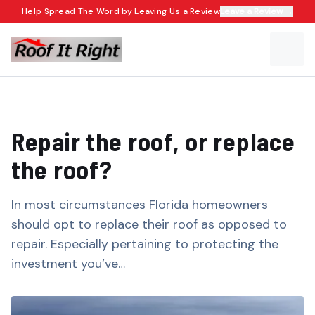
Help Spread The Word by Leaving Us a Review
Leave a Review →
Repair the roof, or replace
the roof?​​​​‌ ‍ ​‍​‍‌‍ ‌ ​‍‌‍‍‌‌‍‌ ‌‍‍‌‌‍ ‍​‍​‍​ ‍‍​‍​‍‌ ​ ‌‍​‌‌‍ ‍‌‍‍‌‌ ‌​‌ ‍‌​‍ ‍‌‍‍‌‌‍ ​‍​‍​‍ ​​‍​‍‌‍‍​‌ ​‍‌‍‌‌‌‍‌‍​‍​‍​ ‍‍​‍​‍‌‍‍​‌ ‌​‌ ‌​‌ ​​​ ‍‍​‍ ​‍ ‌‍ ​‌‍ ‌‍​ ‌‍​‌‌‍ ​‌‍‍​‌‍ ‌ ​ ‌ ‌​​ ‍‍​ ​ ​ ​ ​ ​ ​ ​ ​‍ ‌‍‍‌‌‍ ‍‌ ‌​‌‍‌‌‌‍ ‍‌ ‌​​‍ ‌‍‌‌‌‍‌​‌‍‍‌‌ ‌​​‍ ‌‍ ‌‌‍ ‌‍‌​‌‍‌‌​ ‌‌ ​​‌ ​‍‌‍‌‌‌ ​ ‌‍‌‌‌‍ ‍‌ ‌​‌‍​‌‌ ‌​‌‍‍‌‌‍ ‌‍ ‍​ ‍ ‌‍‍‌‌‍‌​​ ‌‌‍​‍‌‍ ​‌‍ ‌‍‌ ​‍ ‌‌ ‌ ‌ ​​​‍ ‌‌ ​‍‌‍‌‌‌ ​​‌‍​‌‌‍‍‌‌ ​‍​‍ ‌‌ ‌​‌‍‍​‌‍‌‌​‍ ‌‌ ​‍‌‍ ‌‍ ‌‍‌‍​‍ ‌‌‍ ‌ ​‍​‍ ‌‌ ​‍‌‍‌‌‌ ​​‌‍ ​‌‍​‌‌‍​ ‌‍‌‌​‍ ‌‌ ‌​‌‍‍​‌‍‌‌​‍ ‌‌ ​‍‌‍ ‌‍ ‌‍‌‍​ ‍ ‌ ‌​‌ ‍‌‌ ​​‌‍‌‌​ ‌‌‍​‍‌‍ ​‌‍ ‌‍‌ ​ ‍ ‌ ​​‌‍​‌‌ ‌​‌‍‍​​ ‌‌ ‌​‌‍‍‌‌ ‌​‌‍ ​‌‍‌‌​ ‌‍​‍‌‍​‌‌ ​ ‌‍‌‌‌‌‌‌‌ ​‍‌‍ ​​ ‌‌‍‍​‌ ‌​‌ ‌​‌ ​​​‍‌‌​ ​ ‌​​‌​‍‌‌​ ​‍‌​‌‍​‍‌‌​ ​‍‌​‌‍‌‍ ​‌‍ ‌‍​ ‌‍​‌‌‍ ​‌‍‍​‌‍ ‌ ​ ‌ ‌​​‍‌‌​ ​ ‌​​‌​ ​ ​ ​ ​ ​ ​ ​ ​‍‌‍‌‍‍‌‌‍‌​​ ‌‌‍​‍‌‍ ​‌‍ ‌‍‌ ​‍ ‌‌ ‌ ‌ ​​​‍ ‌‌ ​‍‌‍‌‌‌ ​​‌‍​‌‌‍‍‌‌ ​‍​‍ ‌‌ ‌​‌‍‍​‌‍‌‌​‍ ‌‌ ​‍‌‍ ‌‍ ‌‍‌‍​‍ ‌‌‍ ‌ ​‍​‍ ‌‌ ​‍‌‍‌‌‌ ​​‌‍ ​‌‍​‌‌‍​ ‌‍‌‌​‍ ‌‌ ‌​‌‍‍​‌‍‌‌​‍ ‌‌ ​‍‌‍ ‌‍ ‌‍‌‍​‍‌‍‌ ‌​‌ ‍‌‌ ​​‌‍‌‌​ ‌‌‍​‍‌‍ ​‌‍ ‌‍‌ ​‍‌‍‌ ​​‌‍​‌‌ ‌​‌‍‍​​ ‌‌ ‌​‌‍‍‌‌ ‌​‌‍ ​‌‍‌‌​‍‌‍‌ ​​‌‍‌‌‌ ​‍‌ ​ ‌ ​​‌‍‌‌‌‍​ ‌ ‌​‌‍‍‌‌ ‌‍‌‍‌‌​ ‌‌ ​​‌ ‌‌‌‍​‍‌‍ ​‌‍‍‌‌ ​ ‌‍‍​‌‍‌‌‌‍‌​​‍​‍‌ ‌
In most circumstances Florida homeowners
should opt to replace their roof as opposed to
repair. Especially pertaining to protecting the
investment you’ve…​​​​‌ ‍ ​‍​‍‌‍ ‌ ​‍‌‍‍‌‌‍‌ ‌‍‍‌‌‍ ‍​‍​‍​ ‍‍​‍​‍‌ ​ ‌‍​‌‌‍ ‍‌‍‍‌‌ ‌​‌ ‍‌​‍ ‍‌‍‍‌‌‍ ​‍​‍​‍ ​​‍​‍‌‍‍​‌ ​‍‌‍‌‌‌‍‌‍​‍​‍​ ‍‍​‍​‍‌‍‍​‌ ‌​‌ ‌​‌ ​​​ ‍‍​‍ ​‍ ‌‍ ​‌‍ ‌‍​ ‌‍​‌‌‍ ​‌‍‍​‌‍ ‌ ​ ‌ ‌​​ ‍‍​ ​ ​ ​ ​ ​ ​ ​ ​‍ ‌‍‍‌‌‍ ‍‌ ‌​‌‍‌‌‌‍ ‍‌ ‌​​‍ ‌‍‌‌‌‍‌​‌‍‍‌‌ ‌​​‍ ‌‍ ‌‌‍ ‌‍‌​‌‍‌‌​ ‌‌ ​​‌ ​‍‌‍‌‌‌ ​ ‌‍‌‌‌‍ ‍‌ ‌​‌‍​‌‌ ‌​‌‍‍‌‌‍ ‌‍ ‍​ ‍ ‌‍‍‌‌‍‌​​ ‌‌‍​‍‌‍ ​‌‍ ‌‍‌ ​‍ ‌‌ ‌ ‌ ​​​‍ ‌‌ ​‍‌‍‌‌‌ ​​‌‍​‌‌‍‍‌‌ ​‍​‍ ‌‌ ‌​‌‍‍​‌‍‌‌​‍ ‌‌ ​‍‌‍ ‌‍ ‌‍‌‍​‍ ‌‌‍ ‌ ​‍​‍ ‌‌ ​‍‌‍‌‌‌ ​​‌‍ ​‌‍​‌‌‍​ ‌‍‌‌​‍ ‌‌ ‌​‌‍‍​‌‍‌‌​‍ ‌‌ ​‍‌‍ ‌‍ ‌‍‌‍​ ‍ ‌ ‌​‌ ‍‌‌ ​​‌‍‌‌​ ‌‌‍​‍‌‍ ​‌‍ ‌‍‌ ​ ‍ ‌ ​​‌‍​‌‌ ‌​‌‍‍​​ ‌‌‍‌​‌‍‌‌‌ ​ ‌‍​ ‌ ​‍‌‍‍‌‌ ​​‌ ‌​‌‍‍‌‌‍ ‌‍ ‍​ ‌‍​‍‌‍​‌‌ ​ ‌‍‌‌‌‌‌‌‌ ​‍‌‍ ​​ ‌‌‍‍​‌ ‌​‌ ‌​‌ ​​​‍‌‌​ ​ ‌​​‌​‍‌‌​ ​‍‌​‌‍​‍‌‌​ ​‍‌​‌‍‌‍ ​‌‍ ‌‍​ ‌‍​‌‌‍ ​‌‍‍​‌‍ ‌ ​ ‌ ‌​​‍‌‌​ ​ ‌​​‌​ ​ ​ ​ ​ ​ ​ ​ ​‍‌‍‌‍‍‌‌‍‌​​ ‌‌‍​‍‌‍ ​‌‍ ‌‍‌ ​‍ ‌‌ ‌ ‌ ​​​‍ ‌‌ ​‍‌‍‌‌‌ ​​‌‍​‌‌‍‍‌‌ ​‍​‍ ‌‌ ‌​‌‍‍​‌‍‌‌​‍ ‌‌ ​‍‌‍ ‌‍ ‌‍‌‍​‍ ‌‌‍ ‌ ​‍​‍ ‌‌ ​‍‌‍‌‌‌ ​​‌‍ ​‌‍​‌‌‍​ ‌‍‌‌​‍ ‌‌ ‌​‌‍‍​‌‍‌‌​‍ ‌‌ ​‍‌‍ ‌‍ ‌‍‌‍​‍‌‍‌ ‌​‌ ‍‌‌ ​​‌‍‌‌​ ‌‌‍​‍‌‍ ​‌‍ ‌‍‌ ​‍‌‍‌ ​​‌‍​‌‌ ‌​‌‍‍​​ ‌‌‍‌​‌‍‌‌‌ ​ ‌‍​ ‌ ​‍‌‍‍‌‌ ​​‌ ‌​‌‍‍‌‌‍ ‌‍ ‍​‍‌‍‌ ​​‌‍‌‌‌ ​‍‌ ​ ‌ ​​‌‍‌‌‌‍​ ‌ ‌​‌‍‍‌‌ ‌‍‌‍‌‌​ ‌‌ ​​‌ ‌‌‌‍​‍‌‍ ​‌‍‍‌‌ ​ ‌‍‍​‌‍‌‌‌‍‌​​‍​‍‌ ‌