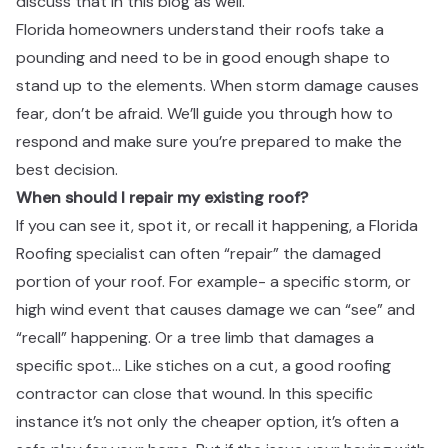
discuss that in this blog as well. ​​​​‌ ‍ ​‍​‍‌‍ ‌ ​‍‌‍‍‌‌‍‌ ‌‍‍‌‌‍ ‍​‍​‍​ ‍‍​‍​‍‌ ​ ‌‍​‌‌‍ ‍‌‍‍‌‌ ‌​‌ ‍‌​‍ ‍‌‍‍‌‌‍ ​‍​‍​‍ ​​‍​‍‌‍‍​‌ ​‍‌‍‌‌‌‍‌‍​‍​‍​ ‍‍​‍​‍‌‍‍​‌ ‌​‌ ‌​‌ ​​​ ‍‍​‍ ​‍ ‌‍ ​‌‍ ‌‍​ ‌‍​‌‌‍ ​‌‍‍​‌‍ ‌ ​ ‌ ‌​​ ‍‍​ ​ ​ ​ ​ ​ ​ ​ ​‍ ‌‍‍‌‌‍ ‍‌ ‌​‌‍‌‌‌‍ ‍‌ ‌​​‍ ‌‍‌‌‌‍‌​‌‍‍‌‌ ‌​​‍ ‌‍ ‌‌‍ ‌‍‌​‌‍‌‌​ ‌‌ ​​‌ ​‍‌‍‌‌‌ ​ ‌‍‌‌‌‍ ‍‌ ‌​‌‍​‌‌ ‌​‌‍‍‌‌‍ ‌‍ ‍​ ‍ ‌‍‍‌‌‍‌​​ ‌‌‍​‍‌‍ ​‌‍ ‌‍‌ ​‍ ‌‌ ‌ ‌ ​​​‍ ‌‌ ​‍‌‍‌‌‌ ​​‌‍​‌‌‍‍‌‌ ​‍​‍ ‌‌ ‌​‌‍‍​‌‍‌‌​‍ ‌‌ ​‍‌‍ ‌‍ ‌‍‌‍​‍ ‌‌‍ ‌ ​‍​‍ ‌‌ ​‍‌‍‌‌‌ ​​‌‍ ​‌‍​‌‌‍​ ‌‍‌‌​‍ ‌‌ ‌​‌‍‍​‌‍‌‌​‍ ‌‌ ​‍‌‍ ‌‍ ‌‍‌‍​ ‍ ‌ ‌​‌ ‍‌‌ ​​‌‍‌‌​ ‌‌‍​‍‌‍ ​‌‍ ‌‍‌ ​ ‍ ‌ ​​‌‍​‌‌ ‌​‌‍‍​​ ‌‌ ​‍‌‍‍‌‌‍​ ‌‍‍​‌‌‌​‌‍‌‌‌ ‍​‌ ‌​​‍‌‌​ ‌‌‌​​‍‌‌ ‌‍‍ ‌‍‌‌‌ ‍‌​‍‌‌​ ​ ‌​‌​​‍‌‌​ ​ ‌​‌​​‍‌‌​ ​‍​ ​‍‌‍‌‌​ ‌‌​ ‍‌​ ‌​​ ‌‍‌‍​‌​ ‍‌​ ​ ​ ‌ ​ ​​‌‍‌‍​ ‌​​‍‌‌​ ​‍​ ​‍​‍‌‌​ ‌‌‌​‌​​‍ ‍‌‍​ ‌‍‍​‌‍‍‌‌‍ ​‌‍‌​‌ ​‍‌‍‌‌‌‍ ‍​‍‌‌​ ‌‌‌​​‍‌‌ ‌‍‍ ‌‍‌‌‌ ‍‌​‍‌‌​ ​ ‌​‌​​‍‌‌​ ​ ‌​‌​​‍‌‌​ ​‍​ ​‍​ ​ ​ ‍​‌‍‌‍​ ​‍‌‍‌‍​ ​‌‌‍‌​‌‍‌‍‌‍‌‌​ ​‌​ ‍‌​ ‍​​‍‌‌​ ​‍​ ​‍​‍‌‌​ ‌‌‌​‌​​‍ ‍‌ ‌​‌‍‌‌‌ ‍​‌ ‌​​ ‌‍​‍‌‍​‌‌ ​ ‌‍‌‌‌‌‌‌‌ ​‍‌‍ ​​ ‌‌‍‍​‌ ‌​‌ ‌​‌ ​​​‍‌‌​ ​ ‌​​‌​‍‌‌​ ​‍‌​‌‍​‍‌‌​ ​‍‌​‌‍‌‍ ​‌‍ ‌‍​ ‌‍​‌‌‍ ​‌‍‍​‌‍ ‌ ​ ‌ ‌​​‍‌‌​ ​ ‌​​‌​ ​ ​ ​ ​ ​ ​ ​ ​‍‌‍‌‍‍‌‌‍‌​​ ‌‌‍​‍‌‍ ​‌‍ ‌‍‌ ​‍ ‌‌ ‌ ‌ ​​​‍ ‌‌ ​‍‌‍‌‌‌ ​​‌‍​‌‌‍‍‌‌ ​‍​‍ ‌‌ ‌​‌‍‍​‌‍‌‌​‍ ‌‌ ​‍‌‍ ‌‍ ‌‍‌‍​‍ ‌‌‍ ‌ ​‍​‍ ‌‌ ​‍‌‍‌‌‌ ​​‌‍ ​‌‍​‌‌‍​ ‌‍‌‌​‍ ‌‌ ‌​‌‍‍​‌‍‌‌​‍ ‌‌ ​‍‌‍ ‌‍ ‌‍‌‍​‍‌‍‌ ‌​‌ ‍‌‌ ​​‌‍‌‌​ ‌‌‍​‍‌‍ ​‌‍ ‌‍‌ ​‍‌‍‌ ​​‌‍​‌‌ ‌​‌‍‍​​ ‌‌ ​‍‌‍‍‌‌‍​ ‌‍‍​‌‌‌​‌‍‌‌‌ ‍​‌ ‌​​‍‌‌​ ‌‌‌​​‍‌‌ ‌‍‍ ‌‍‌‌‌ ‍‌​‍‌‌​ ​ ‌​‌​​‍‌‌​ ​ ‌​‌​​‍‌‌​ ​‍​ ​‍‌‍‌‌​ ‌‌​ ‍‌​ ‌​​ ‌‍‌‍​‌​ ‍‌​ ​ ​ ‌ ​ ​​‌‍‌‍​ ‌​​‍‌‌​ ​‍​ ​‍​‍‌‌​ ‌‌‌​‌​​‍ ‍‌‍​ ‌‍‍​‌‍‍‌‌‍ ​‌‍‌​‌ ​‍‌‍‌‌‌‍ ‍​‍‌‌​ ‌‌‌​​‍‌‌ ‌‍‍ ‌‍‌‌‌ ‍‌​‍‌‌​ ​ ‌​‌​​‍‌‌​ ​ ‌​‌​​‍‌‌​ ​‍​ ​‍​ ​ ​ ‍​‌‍‌‍​ ​‍‌‍‌‍​ ​‌‌‍‌​‌‍‌‍‌‍‌‌​ ​‌​ ‍‌​ ‍​​‍‌‌​ ​‍​ ​‍​‍‌‌​ ‌‌‌​‌​​‍ ‍‌ ‌​‌‍‌‌‌ ‍​‌ ‌​​‍‌‍‌ ​​‌‍‌‌‌ ​‍‌ ​ ‌ ​​‌‍‌‌‌‍​ ‌ ‌​‌‍‍‌‌ ‌‍‌‍‌‌​ ‌‌ ​​‌ ‌‌‌‍​‍‌‍ ​‌‍‍‌‌ ​ ‌‍‍​‌‍‌‌‌‍‌​​‍​‍‌ ‌
Florida homeowners understand their roofs take a
pounding and need to be in good enough shape to
stand up to the elements. When storm damage causes
fear, don’t be afraid. We’ll guide you through how to
respond and make sure you’re prepared to make the
best decision. ​​​​‌ ‍ ​‍​‍‌‍ ‌ ​‍‌‍‍‌‌‍‌ ‌‍‍‌‌‍ ‍​‍​‍​ ‍‍​‍​‍‌ ​ ‌‍​‌‌‍ ‍‌‍‍‌‌ ‌​‌ ‍‌​‍ ‍‌‍‍‌‌‍ ​‍​‍​‍ ​​‍​‍‌‍‍​‌ ​‍‌‍‌‌‌‍‌‍​‍​‍​ ‍‍​‍​‍‌‍‍​‌ ‌​‌ ‌​‌ ​​​ ‍‍​‍ ​‍ ‌‍ ​‌‍ ‌‍​ ‌‍​‌‌‍ ​‌‍‍​‌‍ ‌ ​ ‌ ‌​​ ‍‍​ ​ ​ ​ ​ ​ ​ ​ ​‍ ‌‍‍‌‌‍ ‍‌ ‌​‌‍‌‌‌‍ ‍‌ ‌​​‍ ‌‍‌‌‌‍‌​‌‍‍‌‌ ‌​​‍ ‌‍ ‌‌‍ ‌‍‌​‌‍‌‌​ ‌‌ ​​‌ ​‍‌‍‌‌‌ ​ ‌‍‌‌‌‍ ‍‌ ‌​‌‍​‌‌ ‌​‌‍‍‌‌‍ ‌‍ ‍​ ‍ ‌‍‍‌‌‍‌​​ ‌‌‍​‍‌‍ ​‌‍ ‌‍‌ ​‍ ‌‌ ‌ ‌ ​​​‍ ‌‌ ​‍‌‍‌‌‌ ​​‌‍​‌‌‍‍‌‌ ​‍​‍ ‌‌ ‌​‌‍‍​‌‍‌‌​‍ ‌‌ ​‍‌‍ ‌‍ ‌‍‌‍​‍ ‌‌‍ ‌ ​‍​‍ ‌‌ ​‍‌‍‌‌‌ ​​‌‍ ​‌‍​‌‌‍​ ‌‍‌‌​‍ ‌‌ ‌​‌‍‍​‌‍‌‌​‍ ‌‌ ​‍‌‍ ‌‍ ‌‍‌‍​ ‍ ‌ ‌​‌ ‍‌‌ ​​‌‍‌‌​ ‌‌‍​‍‌‍ ​‌‍ ‌‍‌ ​ ‍ ‌ ​​‌‍​‌‌ ‌​‌‍‍​​ ‌‌ ​‍‌‍‍‌‌‍​ ‌‍‍​‌‌‌​‌‍‌‌‌ ‍​‌ ‌​​‍‌‌​ ‌‌‌​​‍‌‌ ‌‍‍ ‌‍‌‌‌ ‍‌​‍‌‌​ ​ ‌​‌​​‍‌‌​ ​ ‌​‌​​‍‌‌​ ​‍​ ​‍​ ‍‌‌‍​ ​ ‌‌​ ​ ​ ​‌​ ‌‍​ ‍​‌‍​‌​ ‌‌‌‍‌​​ ‌‍​ ‍‌​‍‌‌​ ​‍​ ​‍​‍‌‌​ ‌‌‌​‌​​‍ ‍‌‍​ ‌‍‍​‌‍‍‌‌‍ ​‌‍‌​‌ ​‍‌‍‌‌‌‍ ‍​‍‌‌​ ‌‌‌​​‍‌‌ ‌‍‍ ‌‍‌‌‌ ‍‌​‍‌‌​ ​ ‌​‌​​‍‌‌​ ​ ‌​‌​​‍‌‌​ ​‍​ ​‍​ ‌ ​ ​ ​ ‍‌​ ‍‌​ ​‍‌‍‌​​ ​ ​ ​ ​ ‍‌‌‍​‌‌‍‌‌​ ​​​‍‌‌​ ​‍​ ​‍​‍‌‌​ ‌‌‌​‌​​‍ ‍‌ ‌​‌‍‌‌‌ ‍​‌ ‌​​ ‌‍​‍‌‍​‌‌ ​ ‌‍‌‌‌‌‌‌‌ ​‍‌‍ ​​ ‌‌‍‍​‌ ‌​‌ ‌​‌ ​​​‍‌‌​ ​ ‌​​‌​‍‌‌​ ​‍‌​‌‍​‍‌‌​ ​‍‌​‌‍‌‍ ​‌‍ ‌‍​ ‌‍​‌‌‍ ​‌‍‍​‌‍ ‌ ​ ‌ ‌​​‍‌‌​ ​ ‌​​‌​ ​ ​ ​ ​ ​ ​ ​ ​‍‌‍‌‍‍‌‌‍‌​​ ‌‌‍​‍‌‍ ​‌‍ ‌‍‌ ​‍ ‌‌ ‌ ‌ ​​​‍ ‌‌ ​‍‌‍‌‌‌ ​​‌‍​‌‌‍‍‌‌ ​‍​‍ ‌‌ ‌​‌‍‍​‌‍‌‌​‍ ‌‌ ​‍‌‍ ‌‍ ‌‍‌‍​‍ ‌‌‍ ‌ ​‍​‍ ‌‌ ​‍‌‍‌‌‌ ​​‌‍ ​‌‍​‌‌‍​ ‌‍‌‌​‍ ‌‌ ‌​‌‍‍​‌‍‌‌​‍ ‌‌ ​‍‌‍ ‌‍ ‌‍‌‍​‍‌‍‌ ‌​‌ ‍‌‌ ​​‌‍‌‌​ ‌‌‍​‍‌‍ ​‌‍ ‌‍‌ ​‍‌‍‌ ​​‌‍​‌‌ ‌​‌‍‍​​ ‌‌ ​‍‌‍‍‌‌‍​ ‌‍‍​‌‌‌​‌‍‌‌‌ ‍​‌ ‌​​‍‌‌​ ‌‌‌​​‍‌‌ ‌‍‍ ‌‍‌‌‌ ‍‌​‍‌‌​ ​ ‌​‌​​‍‌‌​ ​ ‌​‌​​‍‌‌​ ​‍​ ​‍​ ‍‌‌‍​ ​ ‌‌​ ​ ​ ​‌​ ‌‍​ ‍​‌‍​‌​ ‌‌‌‍‌​​ ‌‍​ ‍‌​‍‌‌​ ​‍​ ​‍​‍‌‌​ ‌‌‌​‌​​‍ ‍‌‍​ ‌‍‍​‌‍‍‌‌‍ ​‌‍‌​‌ ​‍‌‍‌‌‌‍ ‍​‍‌‌​ ‌‌‌​​‍‌‌ ‌‍‍ ‌‍‌‌‌ ‍‌​‍‌‌​ ​ ‌​‌​​‍‌‌​ ​ ‌​‌​​‍‌‌​ ​‍​ ​‍​ ‌ ​ ​ ​ ‍‌​ ‍‌​ ​‍‌‍‌​​ ​ ​ ​ ​ ‍‌‌‍​‌‌‍‌‌​ ​​​‍‌‌​ ​‍​ ​‍​‍‌‌​ ‌‌‌​‌​​‍ ‍‌ ‌​‌‍‌‌‌ ‍​‌ ‌​​‍‌‍‌ ​​‌‍‌‌‌ ​‍‌ ​ ‌ ​​‌‍‌‌‌‍​ ‌ ‌​‌‍‍‌‌ ‌‍‌‍‌‌​ ‌‌ ​​‌ ‌‌‌‍​‍‌‍ ​‌‍‍‌‌ ​ ‌‍‍​‌‍‌‌‌‍‌​​‍​‍‌ ‌
When should I repair my existing roof?​​​​‌ ‍ ​‍​‍‌‍ ‌ ​‍‌‍‍‌‌‍‌ ‌‍‍‌‌‍ ‍​‍​‍​ ‍‍​‍​‍‌ ​ ‌‍​‌‌‍ ‍‌‍‍‌‌ ‌​‌ ‍‌​‍ ‍‌‍‍‌‌‍ ​‍​‍​‍ ​​‍​‍‌‍‍​‌ ​‍‌‍‌‌‌‍‌‍​‍​‍​ ‍‍​‍​‍‌‍‍​‌ ‌​‌ ‌​‌ ​​​ ‍‍​‍ ​‍ ‌‍ ​‌‍ ‌‍​ ‌‍​‌‌‍ ​‌‍‍​‌‍ ‌ ​ ‌ ‌​​ ‍‍​ ​ ​ ​ ​ ​ ​ ​ ​‍ ‌‍‍‌‌‍ ‍‌ ‌​‌‍‌‌‌‍ ‍‌ ‌​​‍ ‌‍‌‌‌‍‌​‌‍‍‌‌ ‌​​‍ ‌‍ ‌‌‍ ‌‍‌​‌‍‌‌​ ‌‌ ​​‌ ​‍‌‍‌‌‌ ​ ‌‍‌‌‌‍ ‍‌ ‌​‌‍​‌‌ ‌​‌‍‍‌‌‍ ‌‍ ‍​ ‍ ‌‍‍‌‌‍‌​​ ‌‌‍​‍‌‍ ​‌‍ ‌‍‌ ​‍ ‌‌ ‌ ‌ ​​​‍ ‌‌ ​‍‌‍‌‌‌ ​​‌‍​‌‌‍‍‌‌ ​‍​‍ ‌‌ ‌​‌‍‍​‌‍‌‌​‍ ‌‌ ​‍‌‍ ‌‍ ‌‍‌‍​‍ ‌‌‍ ‌ ​‍​‍ ‌‌ ​‍‌‍‌‌‌ ​​‌‍ ​‌‍​‌‌‍​ ‌‍‌‌​‍ ‌‌ ‌​‌‍‍​‌‍‌‌​‍ ‌‌ ​‍‌‍ ‌‍ ‌‍‌‍​ ‍ ‌ ‌​‌ ‍‌‌ ​​‌‍‌‌​ ‌‌‍​‍‌‍ ​‌‍ ‌‍‌ ​ ‍ ‌ ​​‌‍​‌‌ ‌​‌‍‍​​ ‌‌ ​‍‌‍‍‌‌‍​ ‌‍‍​‌‌‌​‌‍‌‌‌ ‍​‌ ‌​​‍‌‌​ ‌‌‌​​‍‌‌ ‌‍‍ ‌‍‌‌‌ ‍‌​‍‌‌​ ​ ‌​‌​​‍‌‌​ ​ ‌​‌​​‍‌‌​ ​‍​ ​‍​ ​‌​ ‍‌​ ​‌​ ​​‌‍‌‍‌‍‌‌‌‍‌‌‌‍‌‌​ ​‍​ ​ ‌‍​‍‌‍‌‍​‍‌‌​ ​‍​ ​‍​‍‌‌​ ‌‌‌​‌​​‍ ‍‌‍​ ‌‍‍​‌‍‍‌‌‍ ​‌‍‌​‌ ​‍‌‍‌‌‌‍ ‍​‍‌‌​ ‌‌‌​​‍‌‌ ‌‍‍ ‌‍‌‌‌ ‍‌​‍‌‌​ ​ ‌​‌​​‍‌‌​ ​ ‌​‌​​‍‌‌​ ​‍​ ​‍​ ‌‌​ ‍​​ ​​​ ‍‌​ ‌​‌‍‌‍​ ‌ ‌‍‌​‌‍‌​‌‍​‌‌‍‌‍​ ​ ​‍‌‌​ ​‍​ ​‍​‍‌‌​ ‌‌‌​‌​​‍ ‍‌ ‌​‌‍‌‌‌ ‍​‌ ‌​​ ‌‍​‍‌‍​‌‌ ​ ‌‍‌‌‌‌‌‌‌ ​‍‌‍ ​​ ‌‌‍‍​‌ ‌​‌ ‌​‌ ​​​‍‌‌​ ​ ‌​​‌​‍‌‌​ ​‍‌​‌‍​‍‌‌​ ​‍‌​‌‍‌‍ ​‌‍ ‌‍​ ‌‍​‌‌‍ ​‌‍‍​‌‍ ‌ ​ ‌ ‌​​‍‌‌​ ​ ‌​​‌​ ​ ​ ​ ​ ​ ​ ​ ​‍‌‍‌‍‍‌‌‍‌​​ ‌‌‍​‍‌‍ ​‌‍ ‌‍‌ ​‍ ‌‌ ‌ ‌ ​​​‍ ‌‌ ​‍‌‍‌‌‌ ​​‌‍​‌‌‍‍‌‌ ​‍​‍ ‌‌ ‌​‌‍‍​‌‍‌‌​‍ ‌‌ ​‍‌‍ ‌‍ ‌‍‌‍​‍ ‌‌‍ ‌ ​‍​‍ ‌‌ ​‍‌‍‌‌‌ ​​‌‍ ​‌‍​‌‌‍​ ‌‍‌‌​‍ ‌‌ ‌​‌‍‍​‌‍‌‌​‍ ‌‌ ​‍‌‍ ‌‍ ‌‍‌‍​‍‌‍‌ ‌​‌ ‍‌‌ ​​‌‍‌‌​ ‌‌‍​‍‌‍ ​‌‍ ‌‍‌ ​‍‌‍‌ ​​‌‍​‌‌ ‌​‌‍‍​​ ‌‌ ​‍‌‍‍‌‌‍​ ‌‍‍​‌‌‌​‌‍‌‌‌ ‍​‌ ‌​​‍‌‌​ ‌‌‌​​‍‌‌ ‌‍‍ ‌‍‌‌‌ ‍‌​‍‌‌​ ​ ‌​‌​​‍‌‌​ ​ ‌​‌​​‍‌‌​ ​‍​ ​‍​ ​‌​ ‍‌​ ​‌​ ​​‌‍‌‍‌‍‌‌‌‍‌‌‌‍‌‌​ ​‍​ ​ ‌‍​‍‌‍‌‍​‍‌‌​ ​‍​ ​‍​‍‌‌​ ‌‌‌​‌​​‍ ‍‌‍​ ‌‍‍​‌‍‍‌‌‍ ​‌‍‌​‌ ​‍‌‍‌‌‌‍ ‍​‍‌‌​ ‌‌‌​​‍‌‌ ‌‍‍ ‌‍‌‌‌ ‍‌​‍‌‌​ ​ ‌​‌​​‍‌‌​ ​ ‌​‌​​‍‌‌​ ​‍​ ​‍​ ‌‌​ ‍​​ ​​​ ‍‌​ ‌​‌‍‌‍​ ‌ ‌‍‌​‌‍‌​‌‍​‌‌‍‌‍​ ​ ​‍‌‌​ ​‍​ ​‍​‍‌‌​ ‌‌‌​‌​​‍ ‍‌ ‌​‌‍‌‌‌ ‍​‌ ‌​​‍‌‍‌ ​​‌‍‌‌‌ ​‍‌ ​ ‌ ​​‌‍‌‌‌‍​ ‌ ‌​‌‍‍‌‌ ‌‍‌‍‌‌​ ‌‌ ​​‌ ‌‌‌‍​‍‌‍ ​‌‍‍‌‌ ​ ‌‍‍​‌‍‌‌‌‍‌​​‍​‍‌ ‌
If you can see it, spot it, or recall it happening, a Florida
Roofing specialist can often “repair” the damaged
portion of your roof. For example- a specific storm, or
high wind event that causes damage we can “see” and
“recall” happening. Or a tree limb that damages a
specific spot… Like stiches on a cut, a good roofing
contractor can close that wound. In this specific
instance it’s not only the cheaper option, it’s often a