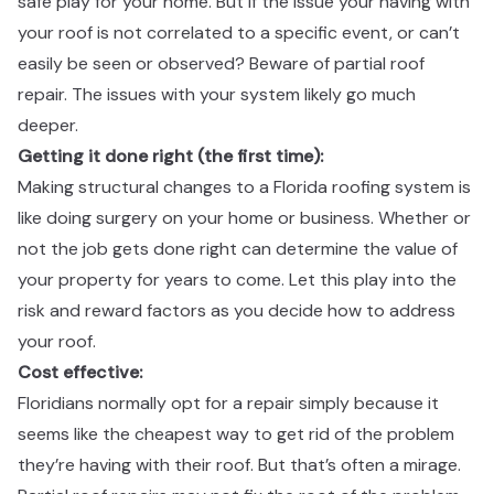
safe play for your home. But if the issue your having with
your roof is not correlated to a specific event, or can’t
easily be seen or observed? Beware of partial roof
repair. The issues with your system likely go much
deeper. ​​​​‌ ‍ ​‍​‍‌‍ ‌ ​‍‌‍‍‌‌‍‌ ‌‍‍‌‌‍ ‍​‍​‍​ ‍‍​‍​‍‌ ​ ‌‍​‌‌‍ ‍‌‍‍‌‌ ‌​‌ ‍‌​‍ ‍‌‍‍‌‌‍ ​‍​‍​‍ ​​‍​‍‌‍‍​‌ ​‍‌‍‌‌‌‍‌‍​‍​‍​ ‍‍​‍​‍‌‍‍​‌ ‌​‌ ‌​‌ ​​​ ‍‍​‍ ​‍ ‌‍ ​‌‍ ‌‍​ ‌‍​‌‌‍ ​‌‍‍​‌‍ ‌ ​ ‌ ‌​​ ‍‍​ ​ ​ ​ ​ ​ ​ ​ ​‍ ‌‍‍‌‌‍ ‍‌ ‌​‌‍‌‌‌‍ ‍‌ ‌​​‍ ‌‍‌‌‌‍‌​‌‍‍‌‌ ‌​​‍ ‌‍ ‌‌‍ ‌‍‌​‌‍‌‌​ ‌‌ ​​‌ ​‍‌‍‌‌‌ ​ ‌‍‌‌‌‍ ‍‌ ‌​‌‍​‌‌ ‌​‌‍‍‌‌‍ ‌‍ ‍​ ‍ ‌‍‍‌‌‍‌​​ ‌‌‍​‍‌‍ ​‌‍ ‌‍‌ ​‍ ‌‌ ‌ ‌ ​​​‍ ‌‌ ​‍‌‍‌‌‌ ​​‌‍​‌‌‍‍‌‌ ​‍​‍ ‌‌ ‌​‌‍‍​‌‍‌‌​‍ ‌‌ ​‍‌‍ ‌‍ ‌‍‌‍​‍ ‌‌‍ ‌ ​‍​‍ ‌‌ ​‍‌‍‌‌‌ ​​‌‍ ​‌‍​‌‌‍​ ‌‍‌‌​‍ ‌‌ ‌​‌‍‍​‌‍‌‌​‍ ‌‌ ​‍‌‍ ‌‍ ‌‍‌‍​ ‍ ‌ ‌​‌ ‍‌‌ ​​‌‍‌‌​ ‌‌‍​‍‌‍ ​‌‍ ‌‍‌ ​ ‍ ‌ ​​‌‍​‌‌ ‌​‌‍‍​​ ‌‌ ​‍‌‍‍‌‌‍​ ‌‍‍​‌‌‌​‌‍‌‌‌ ‍​‌ ‌​​‍‌‌​ ‌‌‌​​‍‌‌ ‌‍‍ ‌‍‌‌‌ ‍‌​‍‌‌​ ​ ‌​‌​​‍‌‌​ ​ ‌​‌​​‍‌‌​ ​‍​ ​‍​ ​‍​ ‌ ​ ‌‍​ ‌‌‌‍​ ​ ​‍​ ​‍​ ‌​‌‍​ ​ ‌ ​ ​‍‌‍​‌​‍‌‌​ ​‍​ ​‍​‍‌‌​ ‌‌‌​‌​​‍ ‍‌‍​ ‌‍‍​‌‍‍‌‌‍ ​‌‍‌​‌ ​‍‌‍‌‌‌‍ ‍​‍‌‌​ ‌‌‌​​‍‌‌ ‌‍‍ ‌‍‌‌‌ ‍‌​‍‌‌​ ​ ‌​‌​​‍‌‌​ ​ ‌​‌​​‍‌‌​ ​‍​ ​‍‌‍‌‍​ ‌ ‌‍‌‍​ ​​‌‍‌‍​ ‌​‌‍‌‍​ ‍​‌‍‌‌​ ‌‌​ ​​‌‍​‍​‍‌‌​ ​‍​ ​‍​‍‌‌​ ‌‌‌​‌​​‍ ‍‌ ‌​‌‍‌‌‌ ‍​‌ ‌​​ ‌‍​‍‌‍​‌‌ ​ ‌‍‌‌‌‌‌‌‌ ​‍‌‍ ​​ ‌‌‍‍​‌ ‌​‌ ‌​‌ ​​​‍‌‌​ ​ ‌​​‌​‍‌‌​ ​‍‌​‌‍​‍‌‌​ ​‍‌​‌‍‌‍ ​‌‍ ‌‍​ ‌‍​‌‌‍ ​‌‍‍​‌‍ ‌ ​ ‌ ‌​​‍‌‌​ ​ ‌​​‌​ ​ ​ ​ ​ ​ ​ ​ ​‍‌‍‌‍‍‌‌‍‌​​ ‌‌‍​‍‌‍ ​‌‍ ‌‍‌ ​‍ ‌‌ ‌ ‌ ​​​‍ ‌‌ ​‍‌‍‌‌‌ ​​‌‍​‌‌‍‍‌‌ ​‍​‍ ‌‌ ‌​‌‍‍​‌‍‌‌​‍ ‌‌ ​‍‌‍ ‌‍ ‌‍‌‍​‍ ‌‌‍ ‌ ​‍​‍ ‌‌ ​‍‌‍‌‌‌ ​​‌‍ ​‌‍​‌‌‍​ ‌‍‌‌​‍ ‌‌ ‌​‌‍‍​‌‍‌‌​‍ ‌‌ ​‍‌‍ ‌‍ ‌‍‌‍​‍‌‍‌ ‌​‌ ‍‌‌ ​​‌‍‌‌​ ‌‌‍​‍‌‍ ​‌‍ ‌‍‌ ​‍‌‍‌ ​​‌‍​‌‌ ‌​‌‍‍​​ ‌‌ ​‍‌‍‍‌‌‍​ ‌‍‍​‌‌‌​‌‍‌‌‌ ‍​‌ ‌​​‍‌‌​ ‌‌‌​​‍‌‌ ‌‍‍ ‌‍‌‌‌ ‍‌​‍‌‌​ ​ ‌​‌​​‍‌‌​ ​ ‌​‌​​‍‌‌​ ​‍​ ​‍​ ​‍​ ‌ ​ ‌‍​ ‌‌‌‍​ ​ ​‍​ ​‍​ ‌​‌‍​ ​ ‌ ​ ​‍‌‍​‌​‍‌‌​ ​‍​ ​‍​‍‌‌​ ‌‌‌​‌​​‍ ‍‌‍​ ‌‍‍​‌‍‍‌‌‍ ​‌‍‌​‌ ​‍‌‍‌‌‌‍ ‍​‍‌‌​ ‌‌‌​​‍‌‌ ‌‍‍ ‌‍‌‌‌ ‍‌​‍‌‌​ ​ ‌​‌​​‍‌‌​ ​ ‌​‌​​‍‌‌​ ​‍​ ​‍‌‍‌‍​ ‌ ‌‍‌‍​ ​​‌‍‌‍​ ‌​‌‍‌‍​ ‍​‌‍‌‌​ ‌‌​ ​​‌‍​‍​‍‌‌​ ​‍​ ​‍​‍‌‌​ ‌‌‌​‌​​‍ ‍‌ ‌​‌‍‌‌‌ ‍​‌ ‌​​‍‌‍‌ ​​‌‍‌‌‌ ​‍‌ ​ ‌ ​​‌‍‌‌‌‍​ ‌ ‌​‌‍‍‌‌ ‌‍‌‍‌‌​ ‌‌ ​​‌ ‌‌‌‍​‍‌‍ ​‌‍‍‌‌ ​ ‌‍‍​‌‍‌‌‌‍‌​​‍​‍‌ ‌
Getting it done right (the first time): ​​​​‌ ‍ ​‍​‍‌‍ ‌ ​‍‌‍‍‌‌‍‌ ‌‍‍‌‌‍ ‍​‍​‍​ ‍‍​‍​‍‌ ​ ‌‍​‌‌‍ ‍‌‍‍‌‌ ‌​‌ ‍‌​‍ ‍‌‍‍‌‌‍ ​‍​‍​‍ ​​‍​‍‌‍‍​‌ ​‍‌‍‌‌‌‍‌‍​‍​‍​ ‍‍​‍​‍‌‍‍​‌ ‌​‌ ‌​‌ ​​​ ‍‍​‍ ​‍ ‌‍ ​‌‍ ‌‍​ ‌‍​‌‌‍ ​‌‍‍​‌‍ ‌ ​ ‌ ‌​​ ‍‍​ ​ ​ ​ ​ ​ ​ ​ ​‍ ‌‍‍‌‌‍ ‍‌ ‌​‌‍‌‌‌‍ ‍‌ ‌​​‍ ‌‍‌‌‌‍‌​‌‍‍‌‌ ‌​​‍ ‌‍ ‌‌‍ ‌‍‌​‌‍‌‌​ ‌‌ ​​‌ ​‍‌‍‌‌‌ ​ ‌‍‌‌‌‍ ‍‌ ‌​‌‍​‌‌ ‌​‌‍‍‌‌‍ ‌‍ ‍​ ‍ ‌‍‍‌‌‍‌​​ ‌‌‍​‍‌‍ ​‌‍ ‌‍‌ ​‍ ‌‌ ‌ ‌ ​​​‍ ‌‌ ​‍‌‍‌‌‌ ​​‌‍​‌‌‍‍‌‌ ​‍​‍ ‌‌ ‌​‌‍‍​‌‍‌‌​‍ ‌‌ ​‍‌‍ ‌‍ ‌‍‌‍​‍ ‌‌‍ ‌ ​‍​‍ ‌‌ ​‍‌‍‌‌‌ ​​‌‍ ​‌‍​‌‌‍​ ‌‍‌‌​‍ ‌‌ ‌​‌‍‍​‌‍‌‌​‍ ‌‌ ​‍‌‍ ‌‍ ‌‍‌‍​ ‍ ‌ ‌​‌ ‍‌‌ ​​‌‍‌‌​ ‌‌‍​‍‌‍ ​‌‍ ‌‍‌ ​ ‍ ‌ ​​‌‍​‌‌ ‌​‌‍‍​​ ‌‌ ​‍‌‍‍‌‌‍​ ‌‍‍​‌‌‌​‌‍‌‌‌ ‍​‌ ‌​​‍‌‌​ ‌‌‌​​‍‌‌ ‌‍‍ ‌‍‌‌‌ ‍‌​‍‌‌​ ​ ‌​‌​​‍‌‌​ ​ ‌​‌​​‍‌‌​ ​‍​ ​‍​ ‍​​ ​ ​ ‍​​ ‌‍‌‍​‌‌‍‌​​ ‌‌‌‍​ ‌‍​‍‌‍​‍‌‍​‍​ ​ ​‍‌‌​ ​‍​ ​‍​‍‌‌​ ‌‌‌​‌​​‍ ‍‌‍​ ‌‍‍​‌‍‍‌‌‍ ​‌‍‌​‌ ​‍‌‍‌‌‌‍ ‍​‍‌‌​ ‌‌‌​​‍‌‌ ‌‍‍ ‌‍‌‌‌ ‍‌​‍‌‌​ ​ ‌​‌​​‍‌‌​ ​ ‌​‌​​‍‌‌​ ​‍​ ​‍‌‍‌‍​ ​‌‌‍‌‌​ ‍​​ ​ ​ ‌ ​ ‌ ​ ‌ ‌‍​ ‌‍‌‍​ ‍‌​ ​ ​‍‌‌​ ​‍​ ​‍​‍‌‌​ ‌‌‌​‌​​‍ ‍‌ ‌​‌‍‌‌‌ ‍​‌ ‌​​ ‌‍​‍‌‍​‌‌ ​ ‌‍‌‌‌‌‌‌‌ ​‍‌‍ ​​ ‌‌‍‍​‌ ‌​‌ ‌​‌ ​​​‍‌‌​ ​ ‌​​‌​‍‌‌​ ​‍‌​‌‍​‍‌‌​ ​‍‌​‌‍‌‍ ​‌‍ ‌‍​ ‌‍​‌‌‍ ​‌‍‍​‌‍ ‌ ​ ‌ ‌​​‍‌‌​ ​ ‌​​‌​ ​ ​ ​ ​ ​ ​ ​ ​‍‌‍‌‍‍‌‌‍‌​​ ‌‌‍​‍‌‍ ​‌‍ ‌‍‌ ​‍ ‌‌ ‌ ‌ ​​​‍ ‌‌ ​‍‌‍‌‌‌ ​​‌‍​‌‌‍‍‌‌ ​‍​‍ ‌‌ ‌​‌‍‍​‌‍‌‌​‍ ‌‌ ​‍‌‍ ‌‍ ‌‍‌‍​‍ ‌‌‍ ‌ ​‍​‍ ‌‌ ​‍‌‍‌‌‌ ​​‌‍ ​‌‍​‌‌‍​ ‌‍‌‌​‍ ‌‌ ‌​‌‍‍​‌‍‌‌​‍ ‌‌ ​‍‌‍ ‌‍ ‌‍‌‍​‍‌‍‌ ‌​‌ ‍‌‌ ​​‌‍‌‌​ ‌‌‍​‍‌‍ ​‌‍ ‌‍‌ ​‍‌‍‌ ​​‌‍​‌‌ ‌​‌‍‍​​ ‌‌ ​‍‌‍‍‌‌‍​ ‌‍‍​‌‌‌​‌‍‌‌‌ ‍​‌ ‌​​‍‌‌​ ‌‌‌​​‍‌‌ ‌‍‍ ‌‍‌‌‌ ‍‌​‍‌‌​ ​ ‌​‌​​‍‌‌​ ​ ‌​‌​​‍‌‌​ ​‍​ ​‍​ ‍​​ ​ ​ ‍​​ ‌‍‌‍​‌‌‍‌​​ ‌‌‌‍​ ‌‍​‍‌‍​‍‌‍​‍​ ​ ​‍‌‌​ ​‍​ ​‍​‍‌‌​ ‌‌‌​‌​​‍ ‍‌‍​ ‌‍‍​‌‍‍‌‌‍ ​‌‍‌​‌ ​‍‌‍‌‌‌‍ ‍​‍‌‌​ ‌‌‌​​‍‌‌ ‌‍‍ ‌‍‌‌‌ ‍‌​‍‌‌​ ​ ‌​‌​​‍‌‌​ ​ ‌​‌​​‍‌‌​ ​‍​ ​‍‌‍‌‍​ ​‌‌‍‌‌​ ‍​​ ​ ​ ‌ ​ ‌ ​ ‌ ‌‍​ ‌‍‌‍​ ‍‌​ ​ ​‍‌‌​ ​‍​ ​‍​‍‌‌​ ‌‌‌​‌​​‍ ‍‌ ‌​‌‍‌‌‌ ‍​‌ ‌​​‍‌‍‌ ​​‌‍‌‌‌ ​‍‌ ​ ‌ ​​‌‍‌‌‌‍​ ‌ ‌​‌‍‍‌‌ ‌‍‌‍‌‌​ ‌‌ ​​‌ ‌‌‌‍​‍‌‍ ​‌‍‍‌‌ ​ ‌‍‍​‌‍‌‌‌‍‌​​‍​‍‌ ‌
Making structural changes to a Florida roofing system is
like doing surgery on your home or business. Whether or
not the job gets done right can determine the value of
your property for years to come. Let this play into the
risk and reward factors as you decide how to address
your roof. ​​​​‌ ‍ ​‍​‍‌‍ ‌ ​‍‌‍‍‌‌‍‌ ‌‍‍‌‌‍ ‍​‍​‍​ ‍‍​‍​‍‌ ​ ‌‍​‌‌‍ ‍‌‍‍‌‌ ‌​‌ ‍‌​‍ ‍‌‍‍‌‌‍ ​‍​‍​‍ ​​‍​‍‌‍‍​‌ ​‍‌‍‌‌‌‍‌‍​‍​‍​ ‍‍​‍​‍‌‍‍​‌ ‌​‌ ‌​‌ ​​​ ‍‍​‍ ​‍ ‌‍ ​‌‍ ‌‍​ ‌‍​‌‌‍ ​‌‍‍​‌‍ ‌ ​ ‌ ‌​​ ‍‍​ ​ ​ ​ ​ ​ ​ ​ ​‍ ‌‍‍‌‌‍ ‍‌ ‌​‌‍‌‌‌‍ ‍‌ ‌​​‍ ‌‍‌‌‌‍‌​‌‍‍‌‌ ‌​​‍ ‌‍ ‌‌‍ ‌‍‌​‌‍‌‌​ ‌‌ ​​‌ ​‍‌‍‌‌‌ ​ ‌‍‌‌‌‍ ‍‌ ‌​‌‍​‌‌ ‌​‌‍‍‌‌‍ ‌‍ ‍​ ‍ ‌‍‍‌‌‍‌​​ ‌‌‍​‍‌‍ ​‌‍ ‌‍‌ ​‍ ‌‌ ‌ ‌ ​​​‍ ‌‌ ​‍‌‍‌‌‌ ​​‌‍​‌‌‍‍‌‌ ​‍​‍ ‌‌ ‌​‌‍‍​‌‍‌‌​‍ ‌‌ ​‍‌‍ ‌‍ ‌‍‌‍​‍ ‌‌‍ ‌ ​‍​‍ ‌‌ ​‍‌‍‌‌‌ ​​‌‍ ​‌‍​‌‌‍​ ‌‍‌‌​‍ ‌‌ ‌​‌‍‍​‌‍‌‌​‍ ‌‌ ​‍‌‍ ‌‍ ‌‍‌‍​ ‍ ‌ ‌​‌ ‍‌‌ ​​‌‍‌‌​ ‌‌‍​‍‌‍ ​‌‍ ‌‍‌ ​ ‍ ‌ ​​‌‍​‌‌ ‌​‌‍‍​​ ‌‌ ​‍‌‍‍‌‌‍​ ‌‍‍​‌‌‌​‌‍‌‌‌ ‍​‌ ‌​​‍‌‌​ ‌‌‌​​‍‌‌ ‌‍‍ ‌‍‌‌‌ ‍‌​‍‌‌​ ​ ‌​‌​​‍‌‌​ ​ ‌​‌​​‍‌‌​ ​‍​ ​‍‌‍‌​‌‍‌‍​ ‌‍​ ‌‍‌‍‌‌​ ‌‍​ ‌​‌‍‌​‌‍​ ​ ‍‌​ ‍​​ ​​​‍‌‌​ ​‍​ ​‍​‍‌‌​ ‌‌‌​‌​​‍ ‍‌‍​ ‌‍‍​‌‍‍‌‌‍ ​‌‍‌​‌ ​‍‌‍‌‌‌‍ ‍​‍‌‌​ ‌‌‌​​‍‌‌ ‌‍‍ ‌‍‌‌‌ ‍‌​‍‌‌​ ​ ‌​‌​​‍‌‌​ ​ ‌​‌​​‍‌‌​ ​‍​ ​‍​ ‍‌‌‍​‍​ ‌‌‌‍‌‍​ ‌‌‌‍​‍​ ‌‍‌‍​‌​ ​‍​ ‌​​ ‌‌​ ‌ ​‍‌‌​ ​‍​ ​‍​‍‌‌​ ‌‌‌​‌​​‍ ‍‌ ‌​‌‍‌‌‌ ‍​‌ ‌​​ ‌‍​‍‌‍​‌‌ ​ ‌‍‌‌‌‌‌‌‌ ​‍‌‍ ​​ ‌‌‍‍​‌ ‌​‌ ‌​‌ ​​​‍‌‌​ ​ ‌​​‌​‍‌‌​ ​‍‌​‌‍​‍‌‌​ ​‍‌​‌‍‌‍ ​‌‍ ‌‍​ ‌‍​‌‌‍ ​‌‍‍​‌‍ ‌ ​ ‌ ‌​​‍‌‌​ ​ ‌​​‌​ ​ ​ ​ ​ ​ ​ ​ ​‍‌‍‌‍‍‌‌‍‌​​ ‌‌‍​‍‌‍ ​‌‍ ‌‍‌ ​‍ ‌‌ ‌ ‌ ​​​‍ ‌‌ ​‍‌‍‌‌‌ ​​‌‍​‌‌‍‍‌‌ ​‍​‍ ‌‌ ‌​‌‍‍​‌‍‌‌​‍ ‌‌ ​‍‌‍ ‌‍ ‌‍‌‍​‍ ‌‌‍ ‌ ​‍​‍ ‌‌ ​‍‌‍‌‌‌ ​​‌‍ ​‌‍​‌‌‍​ ‌‍‌‌​‍ ‌‌ ‌​‌‍‍​‌‍‌‌​‍ ‌‌ ​‍‌‍ ‌‍ ‌‍‌‍​‍‌‍‌ ‌​‌ ‍‌‌ ​​‌‍‌‌​ ‌‌‍​‍‌‍ ​‌‍ ‌‍‌ ​‍‌‍‌ ​​‌‍​‌‌ ‌​‌‍‍​​ ‌‌ ​‍‌‍‍‌‌‍​ ‌‍‍​‌‌‌​‌‍‌‌‌ ‍​‌ ‌​​‍‌‌​ ‌‌‌​​‍‌‌ ‌‍‍ ‌‍‌‌‌ ‍‌​‍‌‌​ ​ ‌​‌​​‍‌‌​ ​ ‌​‌​​‍‌‌​ ​‍​ ​‍‌‍‌​‌‍‌‍​ ‌‍​ ‌‍‌‍‌‌​ ‌‍​ ‌​‌‍‌​‌‍​ ​ ‍‌​ ‍​​ ​​​‍‌‌​ ​‍​ ​‍​‍‌‌​ ‌‌‌​‌​​‍ ‍‌‍​ ‌‍‍​‌‍‍‌‌‍ ​‌‍‌​‌ ​‍‌‍‌‌‌‍ ‍​‍‌‌​ ‌‌‌​​‍‌‌ ‌‍‍ ‌‍‌‌‌ ‍‌​‍‌‌​ ​ ‌​‌​​‍‌‌​ ​ ‌​‌​​‍‌‌​ ​‍​ ​‍​ ‍‌‌‍​‍​ ‌‌‌‍‌‍​ ‌‌‌‍​‍​ ‌‍‌‍​‌​ ​‍​ ‌​​ ‌‌​ ‌ ​‍‌‌​ ​‍​ ​‍​‍‌‌​ ‌‌‌​‌​​‍ ‍‌ ‌​‌‍‌‌‌ ‍​‌ ‌​​‍‌‍‌ ​​‌‍‌‌‌ ​‍‌ ​ ‌ ​​‌‍‌‌‌‍​ ‌ ‌​‌‍‍‌‌ ‌‍‌‍‌‌​ ‌‌ ​​‌ ‌‌‌‍​‍‌‍ ​‌‍‍‌‌ ​ ‌‍‍​‌‍‌‌‌‍‌​​‍​‍‌ ‌
Cost effective:​​​​‌ ‍ ​‍​‍‌‍ ‌ ​‍‌‍‍‌‌‍‌ ‌‍‍‌‌‍ ‍​‍​‍​ ‍‍​‍​‍‌ ​ ‌‍​‌‌‍ ‍‌‍‍‌‌ ‌​‌ ‍‌​‍ ‍‌‍‍‌‌‍ ​‍​‍​‍ ​​‍​‍‌‍‍​‌ ​‍‌‍‌‌‌‍‌‍​‍​‍​ ‍‍​‍​‍‌‍‍​‌ ‌​‌ ‌​‌ ​​​ ‍‍​‍ ​‍ ‌‍ ​‌‍ ‌‍​ ‌‍​‌‌‍ ​‌‍‍​‌‍ ‌ ​ ‌ ‌​​ ‍‍​ ​ ​ ​ ​ ​ ​ ​ ​‍ ‌‍‍‌‌‍ ‍‌ ‌​‌‍‌‌‌‍ ‍‌ ‌​​‍ ‌‍‌‌‌‍‌​‌‍‍‌‌ ‌​​‍ ‌‍ ‌‌‍ ‌‍‌​‌‍‌‌​ ‌‌ ​​‌ ​‍‌‍‌‌‌ ​ ‌‍‌‌‌‍ ‍‌ ‌​‌‍​‌‌ ‌​‌‍‍‌‌‍ ‌‍ ‍​ ‍ ‌‍‍‌‌‍‌​​ ‌‌‍​‍‌‍ ​‌‍ ‌‍‌ ​‍ ‌‌ ‌ ‌ ​​​‍ ‌‌ ​‍‌‍‌‌‌ ​​‌‍​‌‌‍‍‌‌ ​‍​‍ ‌‌ ‌​‌‍‍​‌‍‌‌​‍ ‌‌ ​‍‌‍ ‌‍ ‌‍‌‍​‍ ‌‌‍ ‌ ​‍​‍ ‌‌ ​‍‌‍‌‌‌ ​​‌‍ ​‌‍​‌‌‍​ ‌‍‌‌​‍ ‌‌ ‌​‌‍‍​‌‍‌‌​‍ ‌‌ ​‍‌‍ ‌‍ ‌‍‌‍​ ‍ ‌ ‌​‌ ‍‌‌ ​​‌‍‌‌​ ‌‌‍​‍‌‍ ​‌‍ ‌‍‌ ​ ‍ ‌ ​​‌‍​‌‌ ‌​‌‍‍​​ ‌‌ ​‍‌‍‍‌‌‍​ ‌‍‍​‌‌‌​‌‍‌‌‌ ‍​‌ ‌​​‍‌‌​ ‌‌‌​​‍‌‌ ‌‍‍ ‌‍‌‌‌ ‍‌​‍‌‌​ ​ ‌​‌​​‍‌‌​ ​ ‌​‌​​‍‌‌​ ​‍​ ​‍‌‍​ ‌‍‌​​ ​​‌‍‌‍‌‍‌​​ ​​‌‍‌​​ ​‌‌‍​‌​ ​‌​ ‌ ​ ‌‌​‍‌‌​ ​‍​ ​‍​‍‌‌​ ‌‌‌​‌​​‍ ‍‌‍​ ‌‍‍​‌‍‍‌‌‍ ​‌‍‌​‌ ​‍‌‍‌‌‌‍ ‍​‍‌‌​ ‌‌‌​​‍‌‌ ‌‍‍ ‌‍‌‌‌ ‍‌​‍‌‌​ ​ ‌​‌​​‍‌‌​ ​ ‌​‌​​‍‌‌​ ​‍​ ​‍​ ‌‍‌‍​ ‌‍‌‍​ ​​‌‍‌​​ ‌‍‌‍‌​​ ‌‍​ ​‍​ ‍​​ ​ ​ ‌‍​‍‌‌​ ​‍​ ​‍​‍‌‌​ ‌‌‌​‌​​‍ ‍‌ ‌​‌‍‌‌‌ ‍​‌ ‌​​ ‌‍​‍‌‍​‌‌ ​ ‌‍‌‌‌‌‌‌‌ ​‍‌‍ ​​ ‌‌‍‍​‌ ‌​‌ ‌​‌ ​​​‍‌‌​ ​ ‌​​‌​‍‌‌​ ​‍‌​‌‍​‍‌‌​ ​‍‌​‌‍‌‍ ​‌‍ ‌‍​ ‌‍​‌‌‍ ​‌‍‍​‌‍ ‌ ​ ‌ ‌​​‍‌‌​ ​ ‌​​‌​ ​ ​ ​ ​ ​ ​ ​ ​‍‌‍‌‍‍‌‌‍‌​​ ‌‌‍​‍‌‍ ​‌‍ ‌‍‌ ​‍ ‌‌ ‌ ‌ ​​​‍ ‌‌ ​‍‌‍‌‌‌ ​​‌‍​‌‌‍‍‌‌ ​‍​‍ ‌‌ ‌​‌‍‍​‌‍‌‌​‍ ‌‌ ​‍‌‍ ‌‍ ‌‍‌‍​‍ ‌‌‍ ‌ ​‍​‍ ‌‌ ​‍‌‍‌‌‌ ​​‌‍ ​‌‍​‌‌‍​ ‌‍‌‌​‍ ‌‌ ‌​‌‍‍​‌‍‌‌​‍ ‌‌ ​‍‌‍ ‌‍ ‌‍‌‍​‍‌‍‌ ‌​‌ ‍‌‌ ​​‌‍‌‌​ ‌‌‍​‍‌‍ ​‌‍ ‌‍‌ ​‍‌‍‌ ​​‌‍​‌‌ ‌​‌‍‍​​ ‌‌ ​‍‌‍‍‌‌‍​ ‌‍‍​‌‌‌​‌‍‌‌‌ ‍​‌ ‌​​‍‌‌​ ‌‌‌​​‍‌‌ ‌‍‍ ‌‍‌‌‌ ‍‌​‍‌‌​ ​ ‌​‌​​‍‌‌​ ​ ‌​‌​​‍‌‌​ ​‍​ ​‍‌‍​ ‌‍‌​​ ​​‌‍‌‍‌‍‌​​ ​​‌‍‌​​ ​‌‌‍​‌​ ​‌​ ‌ ​ ‌‌​‍‌‌​ ​‍​ ​‍​‍‌‌​ ‌‌‌​‌​​‍ ‍‌‍​ ‌‍‍​‌‍‍‌‌‍ ​‌‍‌​‌ ​‍‌‍‌‌‌‍ ‍​‍‌‌​ ‌‌‌​​‍‌‌ ‌‍‍ ‌‍‌‌‌ ‍‌​‍‌‌​ ​ ‌​‌​​‍‌‌​ ​ ‌​‌​​‍‌‌​ ​‍​ ​‍​ ‌‍‌‍​ ‌‍‌‍​ ​​‌‍‌​​ ‌‍‌‍‌​​ ‌‍​ ​‍​ ‍​​ ​ ​ ‌‍​‍‌‌​ ​‍​ ​‍​‍‌‌​ ‌‌‌​‌​​‍ ‍‌ ‌​‌‍‌‌‌ ‍​‌ ‌​​‍‌‍‌ ​​‌‍‌‌‌ ​‍‌ ​ ‌ ​​‌‍‌‌‌‍​ ‌ ‌​‌‍‍‌‌ ‌‍‌‍‌‌​ ‌‌ ​​‌ ‌‌‌‍​‍‌‍ ​‌‍‍‌‌ ​ ‌‍‍​‌‍‌‌‌‍‌​​‍​‍‌ ‌
Floridians normally opt for a repair simply because it
seems like the cheapest way to get rid of the problem
they’re having with their roof. But that’s often a mirage.