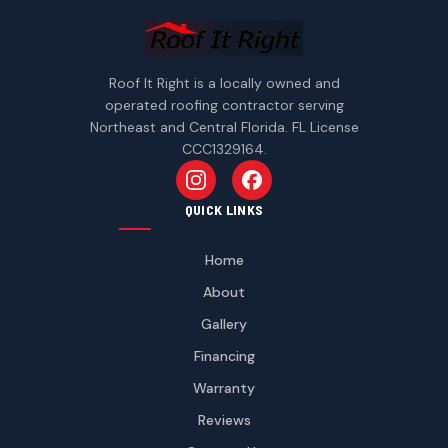
Roof It Right is a locally owned and
operated roofing contractor serving
Northeast and Central Florida. FL License
CCC1329164.
Follow us on Instagram
Follow us on Facebook
QUICK LINKS
Home
About
Gallery
Financing
Warranty
Reviews