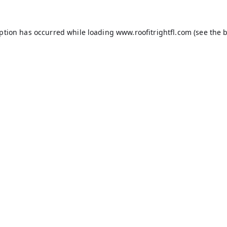
eption has occurred while loading
www.roofitrightfl.com
(see the
b