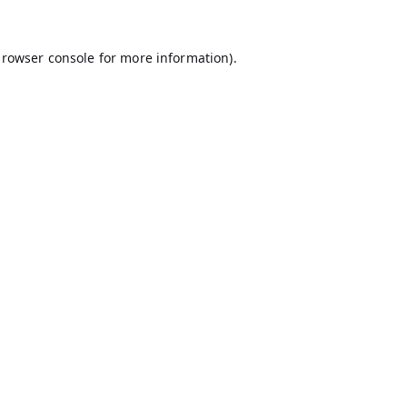
rowser console
for more information).