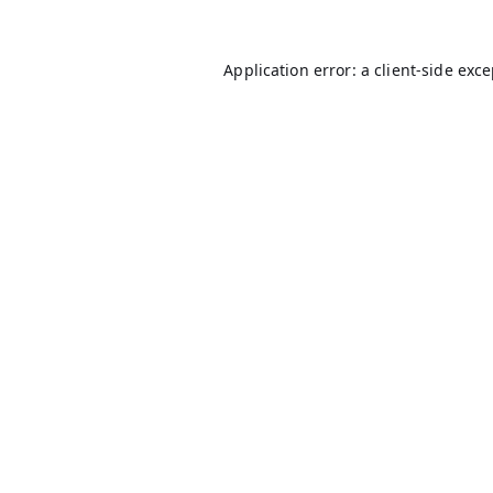
Application error: a
client
-side exc