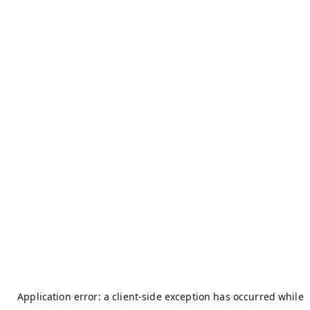
Application error: a
client
-side exception has occurred while