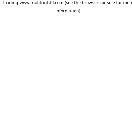
loading
www.roofitrightfl.com
(see the
browser console
for mor
information).