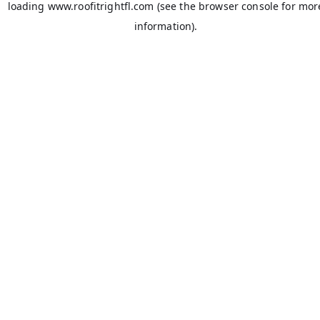
loading
www.roofitrightfl.com
(see the
browser console
for mor
information).