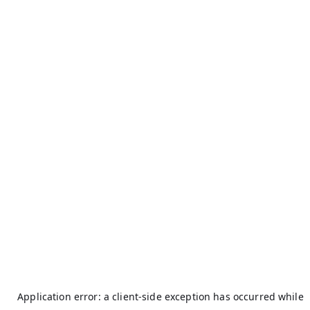
Application error: a
client
-side exception has occurred while